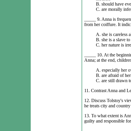
B. should have eve
C. are morally infe
_____ 9. Anna is frequent
from her coiffure. It indic
A. she is careless 
B. she is a slave to
C. her nature is irr
_____ 10. At the beginnin
Anna; at the end, children
A. especially her o
B. are afraid of her
C. are still drawn t
11. Contrast Anna and Le
12. Discuss Tolstoy's vie
he treats city and countr
13. To what extent is Ann
guilty and responsible for