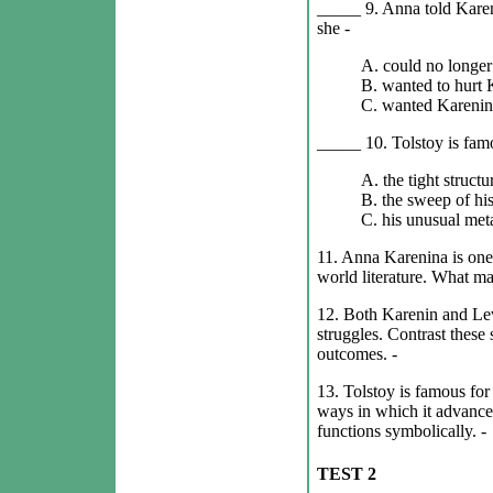
_____ 9. Anna told Karen
she -
A. could no longer 
B. wanted to hurt 
C. wanted Karenin 
_____ 10. Tolstoy is famo
A. the tight structu
B. the sweep of his
C. his unusual met
11. Anna Karenina is one
world literature. What ma
12. Both Karenin and Lev
struggles. Contrast these 
outcomes. -
13. Tolstoy is famous for 
ways in which it advances
functions symbolically. -
TEST 2