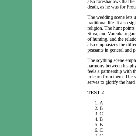
also foreshadows that he 
death, as he was for Frou
The wedding scene lets us
traditional life. It also s
religion. The hunt points
Stiva, and Varenka rega
of hunting, and the relati
also emphasizes the diffe
peasants in general and p
The scything scene empha
harmony between his physi
feels a partnership with th
to learn from them. The sc
serves to glorify the hard 
TEST 2
A
B
C
B
B
C
C