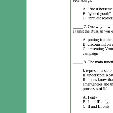
Petersburg's -
A. "finest horseme
B. "gilded youth"
C. "bravest soldier
_____ 7. One way in whic
against the Russian war ef
A. putting it at th
B. discoursing on i
C. presenting Vrons
campaign
_____ 8. The main functi
I. represent a stere
II. underscore Kost
III. let us know tha
emergencies and tha
processes of life
A. I only
B. I and III only
C. II and III only