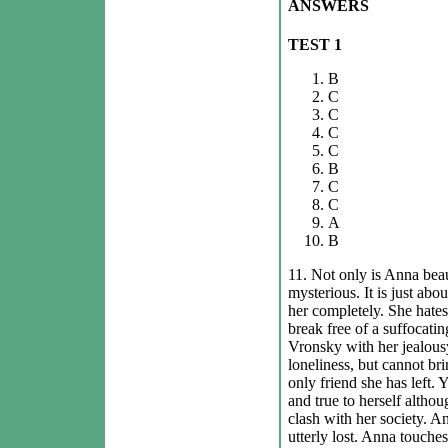
ANSWERS
TEST 1
B
C
C
C
C
B
C
C
A
B
11. Not only is Anna beau
mysterious. It is just abo
her completely. She hates
break free of a suffocatin
Vronsky with her jealous
loneliness, but cannot bri
only friend she has left. 
and true to herself althou
clash with her society. And
utterly lost. Anna touches 