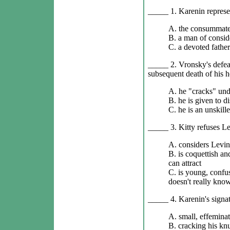
_____ 1. Karenin represe
A. the consummate
B. a man of consid
C. a devoted father
_____ 2. Vronsky's defeat
subsequent death of his h
A. he "cracks" und
B. he is given to d
C. he is an unskil
_____ 3. Kitty refuses Lev
A. considers Levin 
B. is coquettish a
can attract
C. is young, confus
doesn't really kno
_____ 4. Karenin's signatu
A. small, effemina
B. cracking his knu