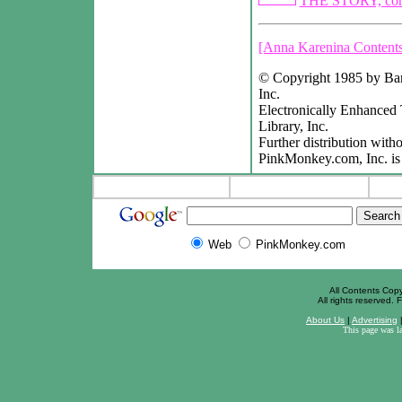
THE STORY, con
[Anna Karenina Contents
© Copyright 1985 by Barr
Inc.
Electronically Enhanced
Library, Inc.
Further distribution witho
PinkMonkey.com, Inc. is 
Web
PinkMonkey.com
All Contents Cop
All rights reserved. F
About Us
|
Advertising
This page was l