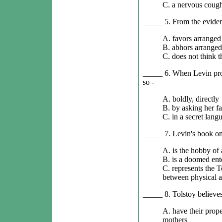
C. a nervous cough
_____ 5. From the evidenc
A. favors arranged
B. abhors arranged
C. does not think t
_____ 6. When Levin prop
so -
A. boldly, directly
B. by asking her fa
C. in a secret lang
_____ 7. Levin's book on
A. is the hobby of
B. is a doomed ent
C. represents the T
between physical a
_____ 8. Tolstoy believe
A. have their prop
mothers