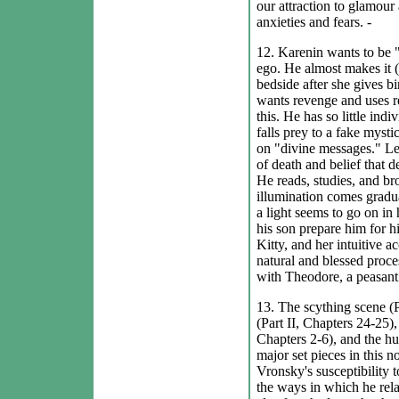
our attraction to glamour
anxieties and fears. -
12. Karenin wants to be "
ego. He almost makes it (
bedside after she gives bi
wants revenge and uses re
this. He has so little ind
falls prey to a fake myst
on "divine messages." Lev
of death and belief that 
He reads, studies, and br
illumination comes gradu
a light seems to go on in 
his son prepare him for hi
Kitty, and her intuitive a
natural and blessed proce
with Theodore, a peasant.
13. The scything scene (Pa
(Part II, Chapters 24-25)
Chapters 2-6), and the hu
major set pieces in this n
Vronsky's susceptibility to
the ways in which he relat