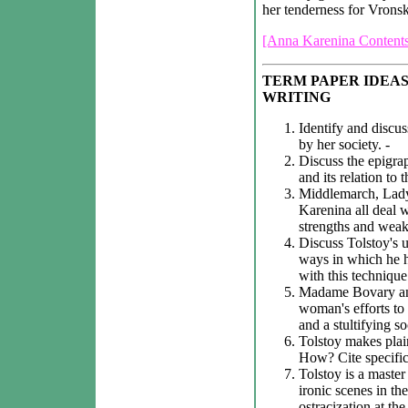
her tenderness for Vrons
[Anna Karenina Contents
TERM PAPER IDEAS
WRITING
Identify and discu
by her society. -
Discuss the epigra
and its relation to 
Middlemarch, Lady
Karenina all deal w
strengths and weakn
Discuss Tolstoy's 
ways in which he h
with this technique.
Madame Bovary and
woman's efforts to
and a stultifying s
Tolstoy makes plain
How? Cite specific 
Tolstoy is a master
ironic scenes in th
ostracization at the