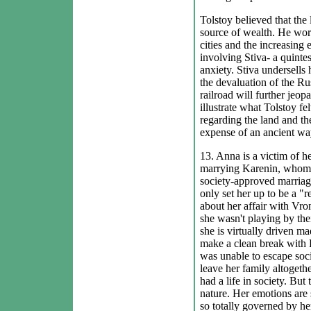
Tolstoy believed that the
source of wealth. He wor
cities and the increasing
involving Stiva- a quintes
anxiety. Stiva undersells 
the devaluation of the Rus
railroad will further jeo
illustrate what Tolstoy fe
regarding the land and the
expense of an ancient way 
13. Anna is a victim of h
marrying Karenin, whom s
society-approved marriage
only set her up to be a 
about her affair with Vro
she wasn't playing by thei
she is virtually driven m
make a clean break with 
was unable to escape socie
leave her family altoget
had a life in society. But
nature. Her emotions are 
so totally governed by her