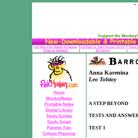
Support the Monkey! 
Get Your Free Month of Amazon
Get Paid To Take Surveys! $5-$75
Texas 
Prime on Demand!
Per Survey
Anna Karenina
Leo Tolstoy
Home
MonkeyNotes
A STEP BEYOND
Printable Notes
Digital Library
TESTS AND ANSWE
Study Guides
Study Smart
TEST 1
Parents Tips
College Planning