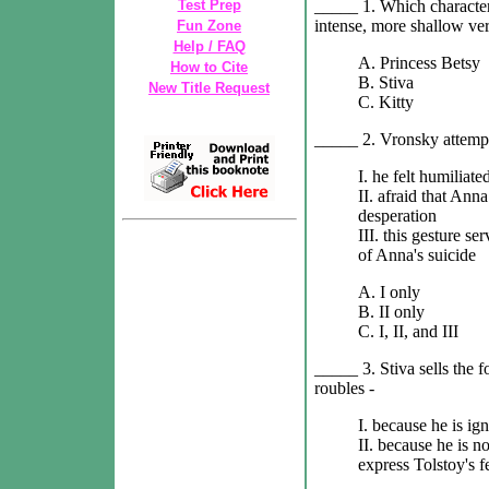
_____ 1. Which character 
Test Prep
intense, more shallow ve
Fun Zone
Help / FAQ
A. Princess Betsy
How to Cite
B. Stiva
New Title Request
C. Kitty
_____ 2. Vronsky attempt
I. he felt humiliat
II. afraid that An
desperation
III. this gesture se
of Anna's suicide
A. I only
B. II only
C. I, II, and III
_____ 3. Stiva sells the f
roubles -
I. because he is ig
II. because he is no
express Tolstoy's f