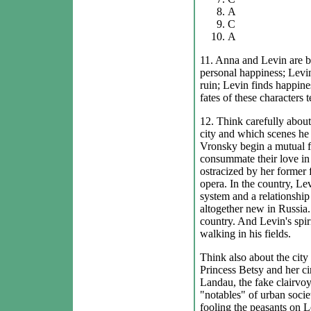
A
C
A
11. Anna and Levin are bo
personal happiness; Levin
ruin; Levin finds happine
fates of these characters t
12. Think carefully about
city and which scenes he 
Vronsky begin a mutual flir
consummate their love in t
ostracized by her former 
opera. In the country, Le
system and a relationshi
altogether new in Russia.
country. And Levin's spiri
walking in his fields.
Think also about the city
Princess Betsy and her ci
Landau, the fake clairvoy
"notables" of urban socie
fooling the peasants on Le