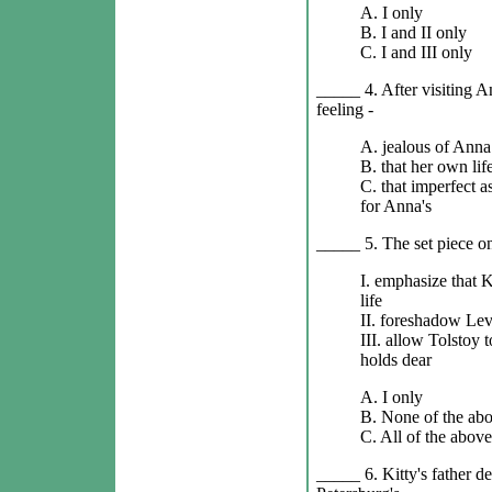
A. I only
B. I and II only
C. I and III only
_____ 4. After visiting 
feeling -
A. jealous of Anna
B. that her own life
C. that imperfect as
for Anna's
_____ 5. The set piece o
I. emphasize that K
life
II. foreshadow Levi
III. allow Tolstoy t
holds dear
A. I only
B. None of the ab
C. All of the above
_____ 6. Kitty's father d