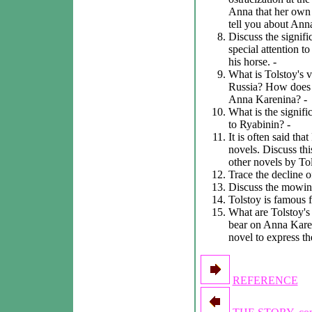
Anna that her own l
tell you about Anna
Discuss the signifi
special attention t
his horse. -
What is Tolstoy's v
Russia? How does 
Anna Karenina? -
What is the signific
to Ryabinin? -
It is often said tha
novels. Discuss thi
other novels by To
Trace the decline o
Discuss the mowing 
Tolstoy is famous f
What are Tolstoy's
bear on Anna Kare
novel to express t
REFERENCE