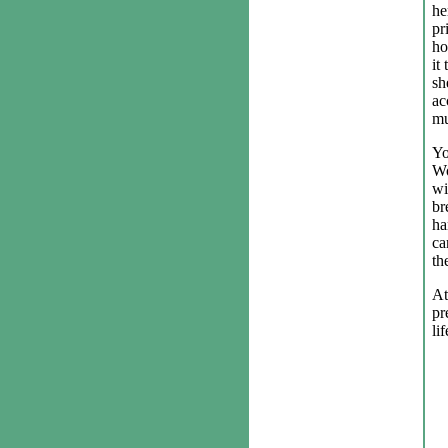
he
pr
ho
it
sh
ac
mu
Yo
Wo
wi
br
ha
ca
th
At
pr
lif