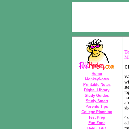
Ta
M
C
Home
Wa
MonkeyNotes
wi
Printable Notes
st
Digital Library
to
Study Guides
no
Study Smart
af
Parents Tips
si
College Planning
Test Prep
O-
ad
Fun Zone
ma
Help / FAQ