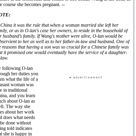
e course she becomes pregnant. -
-
OTE:
 China it was the rule that when a woman married she left her
mily, or as in O-lan's case her owners, to reside in the household of
r husband's family. If Wang's mother were alive, O-lan would be
bservient to her as well as to her father-in-law and husband. One of
e reasons that having a son was so crucial for a Chinese family was
at it promised one would eventually have the service of a daughter-
-law.
 following O-lan
rough her duties you
arn what the life of a
asant woman was
ke in traditional
ina, and you learn
ch about O-lan as
ll. The way she
es about her work
d does what needs
 be done without
ing told indicates
at she is happy in