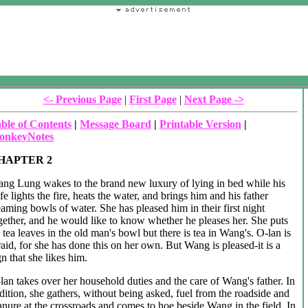
<- Previous Page
|
First Page
|
Next Page ->
ble of Contents
|
Message Board
|
Printable Version
|
onkeyNotes
HAPTER 2
ng Lung wakes to the brand new luxury of lying in bed while his
fe lights the fire, heats the water, and brings him and his father
eaming bowls of water. She has pleased him in their first night
gether, and he would like to know whether he pleases her. She puts
 tea leaves in the old man's bowl but there is tea in Wang's. O-lan is
raid, for she has done this on her own. But Wang is pleased-it is a
gn that she likes him.
lan takes over her household duties and the care of Wang's father. In
dition, she gathers, without being asked, fuel from the roadside and
nure at the crossroads and comes to hoe beside Wang in the field. In