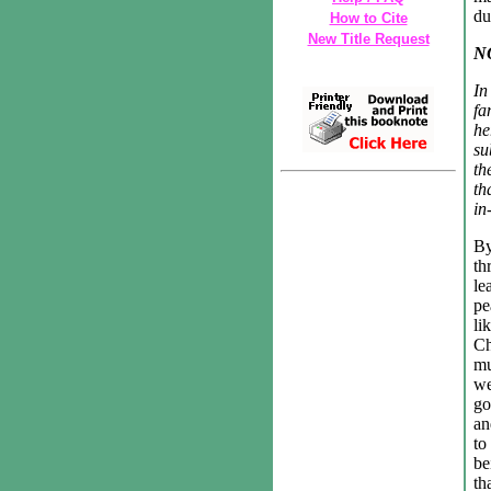
du
How to Cite
New Title Request
N
In
fa
he
su
th
th
in
By
th
le
pe
li
Ch
mu
we
go
an
to
be
th