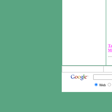
Ta
M
Web