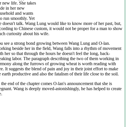
r new life. She takes
ide in her new
usehold and wants
 to run smoothly. Yet
e doesn't talk. Wang Lung would like to know more of her past, but,
cording to Chinese custom, it would not be proper for a man to show
ch curiosity about his wife.
u see a strong bond growing between Wang Lung and O-lan.
rking beside her in the field, Wang falls into a rhythm of movement
th her so that through the hours he doesn't feel the long, back-
eaking labor. The paragraph describing the two of them working in
rmony along the furrows of growing wheat is worth reading with
re. It suggests the blend of pain and joy in their joint effort to make
e earth productive and also the fatalism of their life close to the soil.
 the end of the chapter comes O-lan's announcement that she is
egnant. Wang is deeply moved-astonishingly, he has helped to create
e.