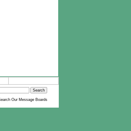
earch Our Message Boards