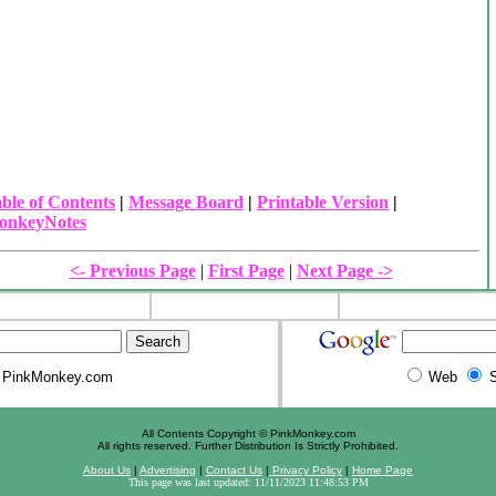
ble of Contents
|
Message Board
|
Printable Version
|
onkeyNotes
<- Previous Page
|
First Page
|
Next Page ->
PinkMonkey.com
Web
S
All Contents Copyright © PinkMonkey.com
All rights reserved. Further Distribution Is Strictly Prohibited.
About Us
|
Advertising
|
Contact Us
|
Privacy Policy
|
Home Page
This page was last updated: 11/11/2023 11:48:53 PM