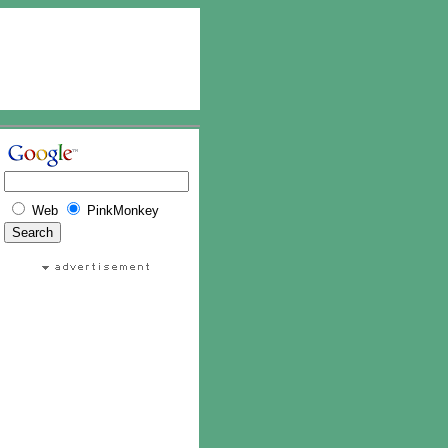
Web
PinkMonkey