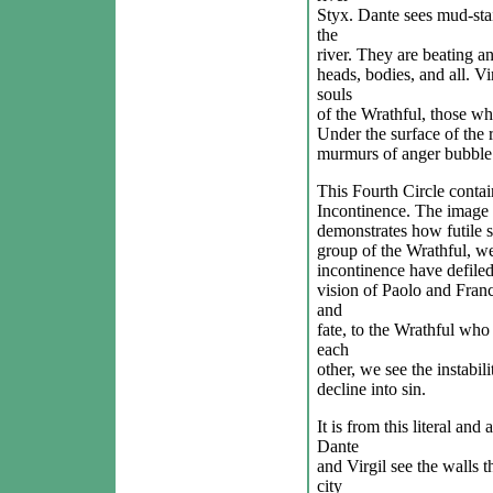
Styx. Dante sees mud-sta
the
river. They are beating an
heads, bodies, and all. Vir
souls
of the Wrathful, those wh
Under the surface of the r
murmurs of anger bubble 
This Fourth Circle contain
Incontinence. The image 
demonstrates how futile su
group of the Wrathful, we
incontinence have defile
vision of Paolo and Franc
and
fate, to the Wrathful who f
each
other, we see the instabil
decline into sin.
It is from this literal and
Dante
and Virgil see the walls t
city