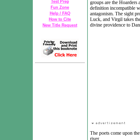
Test Prep
groups are the Hoarders 
Fun Zone
definition incompatible w
Help / FAQ
antagonism. The sight pr
Luck, and Virgil takes th
How to Cite
divine providence to Dan
New Title Request
The poets come upon the s
river