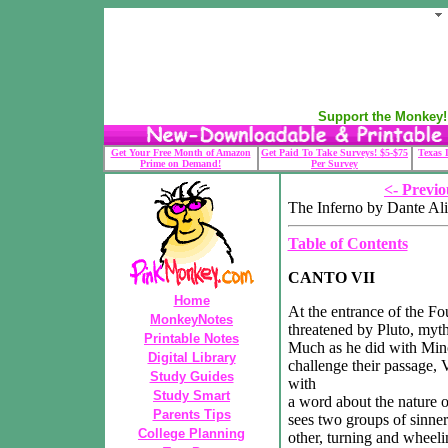
Support the Monkey! 
Get Your Free Month of Amazon
Get Paid To Take Surveys! $5-$75
Texas 
Prime on Demand!
Per Survey
<- Previo
The Inferno by Dante Ali
Table of Contents
CANTO VII
Home
At the entrance of the Fo
MonkeyNotes
threatened by Pluto, myt
Printable Notes
Much as he did with Mino
Digital Library
challenge their passage, V
Study Guides
with
Study Smart
a word about the nature of
Parents Tips
sees two groups of sinner
College Planning
other, turning and wheel