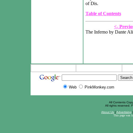
of Dis.
Table of Contents
<- Previo
The Inferno by Dante Ali
Web
PinkMonkey.com
All Contents Cop
All rights reserved. F
About Us
|
Advertising
This page was l