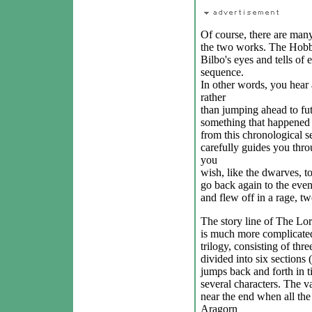
Of course, there are man
the two works. The Hobbi
Bilbo's eyes and tells of 
sequence.
In other words, you hear 
rather
than jumping ahead to fut
something that happened 
from this chronological 
carefully guides you thr
you
wish, like the dwarves, 
go back again to the eve
and flew off in a rage, t
The story line of The Lor
is much more complicated
trilogy, consisting of th
divided into six sections
jumps back and forth in ti
several characters. The va
near the end when all the 
Aragorn