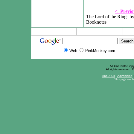
<- Previo
The Lord of the Rings by
Booknotes
Web
PinkMonkey.com
All Contents Cop
All rights reserved. F
About Us
|
Advertising
This page was l