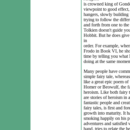
is crowned king of Gondor
viewpoint to good effect, 
hangers, slowly building t
trying to follow the diffe
and forth from one to the 
Tolkien doesn't guide yo
Hobbit. But he does give 
in
order. For example, when
Frodo in Book VI, he sho
time by telling you what
doing at the same momen
Many people have commen
simple fairy tale, wherea
like a great epic poem of
Homer or Beowulf, the fa
heroism. Like both fairy 
are stories of heroism in 
fantastic people and crea
fairy tales, is first and f
growth into maturity. It h
smoking happily on his pi
adventures and satisfied w
hand, tries to relate the h