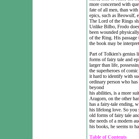
more concerned with ques
fate of all men, than with
epics, such as Beowulf, e
The Lord of the Rings shar
Unlike Bilbo, Frodo doesn
been wounded physically 
of the Ring. His passage 
the book may be interpret
Part of Tolkien's genius 
forms of fairy tale and ep
larger than life, possessin
the superheroes of comic
it hard to identify with s
ordinary person who has b
beyond
his abilities, is a more s
Aragorn, on the other hand
has a fairy-tale ending,
his lifelong love. So you 
old forms of fairy tale a
the needs of a modern au
his books, he seems to ha
Table of Contents