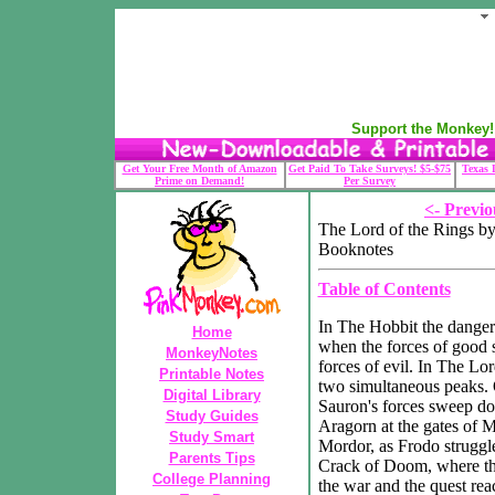
Support the Monkey! 
Get Your Free Month of Amazon
Get Paid To Take Surveys! $5-$75
Texas 
Prime on Demand!
Per Survey
<- Previo
The Lord of the Rings by
Booknotes
Table of Contents
In The Hobbit the danger
Home
when the forces of good 
MonkeyNotes
forces of evil. In The Lor
Printable Notes
two simultaneous peaks. 
Digital Library
Sauron's forces sweep do
Study Guides
Aragorn at the gates of M
Study Smart
Mordor, as Frodo struggl
Parents Tips
Crack of Doom, where the
College Planning
the war and the quest reac