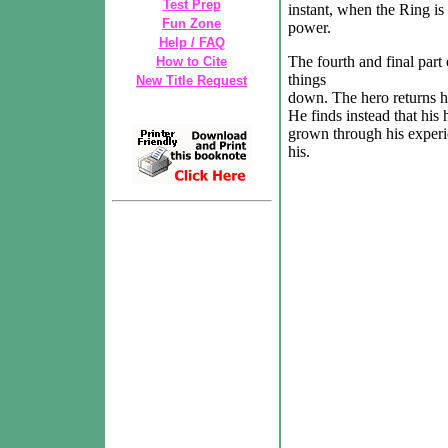
Test Prep
instant, when the Ring is
Fun Zone
power.
Help / FAQ
The fourth and final part
How to Cite
things
New Title Request
down. The hero returns h
He finds instead that his
grown through his experie
his.