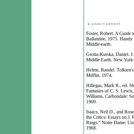
Foster, Robert. A Guide 
Ballantine, 1975. Handy 
Middle-earth.
Grotta-Kurska, Daniel. J.
Middle Earth. New York:
Helms, Randel. Tolkien'
Mifflin, 1974.
Hillegas, Mark R., ed. S
Fantasies of C. S. Lewis,
Williams. Carbondale: Sou
1969.
Isaacs, Neil D., and Ros
the Critics: Essays on J.
Rings." Notre Dame: Uni
1968.