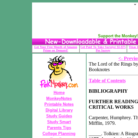
Support the Monkey! 
Get Your Free Month of Amazon
Get Paid To Take Surveys! $5-$75
Texas 
Prime on Demand!
Per Survey
<- Previo
The Lord of the Rings by
Booknotes
Table of Contents
BIBLIOGRAPHY
Home
MonkeyNotes
FURTHER READING
Printable Notes
CRITICAL WORKS
Digital Library
Study Guides
Carpenter, Humphrey. Th
Study Smart
Mifflin, 1979.
Parents Tips
_____. Tolkien: A Biogra
College Planning