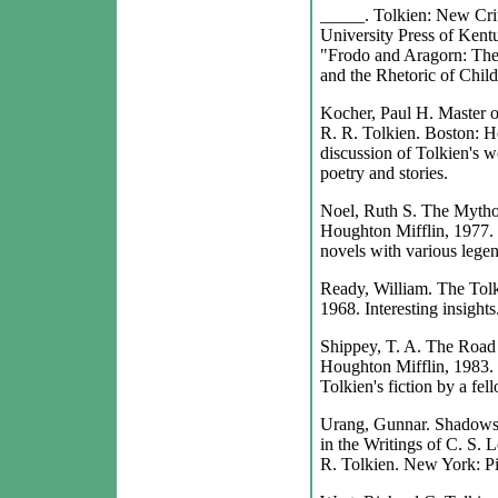
_____. Tolkien: New Crit
University Press of Kentu
"Frodo and Aragorn: The
and the Rhetoric of Chil
Kocher, Paul H. Master of
R. R. Tolkien. Boston: Ho
discussion of Tolkien's w
poetry and stories.
Noel, Ruth S. The Mytho
Houghton Mifflin, 1977. 
novels with various lege
Ready, William. The Tol
1968. Interesting insights
Shippey, T. A. The Road 
Houghton Mifflin, 1983. 
Tolkien's fiction by a fel
Urang, Gunnar. Shadows 
in the Writings of C. S. 
R. Tolkien. New York: Pi