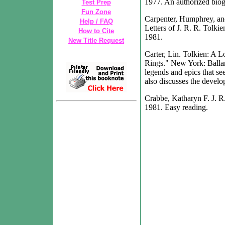
1977. An authorized biogr
Test Prep
Fun Zone
Carpenter, Humphrey, and
Help / FAQ
Letters of J. R. R. Tolki
How to Cite
1981.
New Title Request
Carter, Lin. Tolkien: A 
Rings." New York: Ballan
legends and epics that se
also discusses the develo
Crabbe, Katharyn F. J. R
1981. Easy reading.