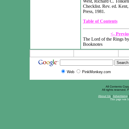
West, Richard C. Tolkien
Checklist. Rev. ed. Kent,
Press, 1981.
Table of Contents
<- Previo
The Lord of the Rings by
Booknotes
Web
PinkMonkey.com
All Contents Cop
All rights reserved. F
About Us
|
Advertising
This page was l