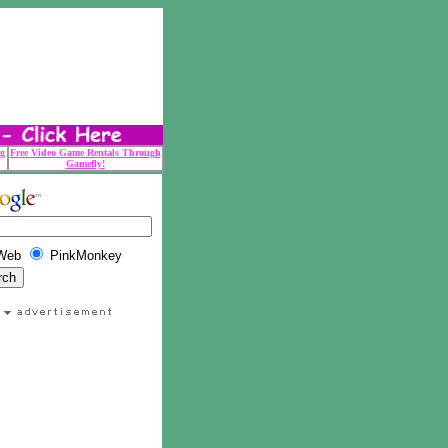
g
Free Video Game Rentals Through
Gamefly!
Web
PinkMonkey