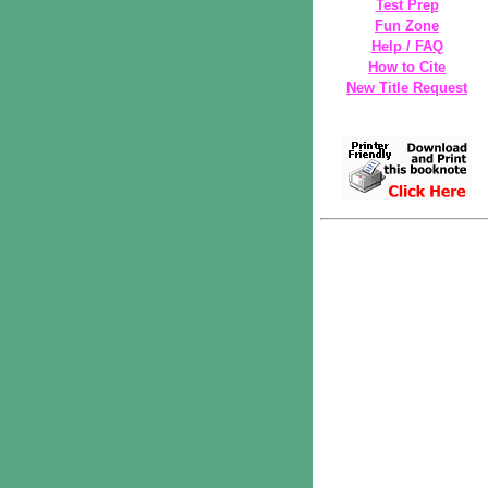
Test Prep
Fun Zone
Help / FAQ
How to Cite
New Title Request