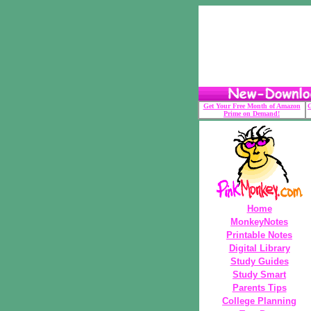
Get Your Free Month of Amazon
G
Prime on Demand!
Home
MonkeyNotes
Printable Notes
Digital Library
Study Guides
Study Smart
Parents Tips
College Planning