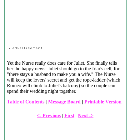
Yet the Nurse really does care for Juliet. She finally tells
her the happy news: Juliet should go to the friar's cell, for
"there stays a husband to make you a wife." The Nurse
will keep the lovers' secret and get the rope-ladder (which
Romeo will climb to Juliet's balcony) so the couple can
spend their wedding night together.
Table of Contents
|
Message Board
|
Printable Version
<- Previous
|
First
|
Next ->