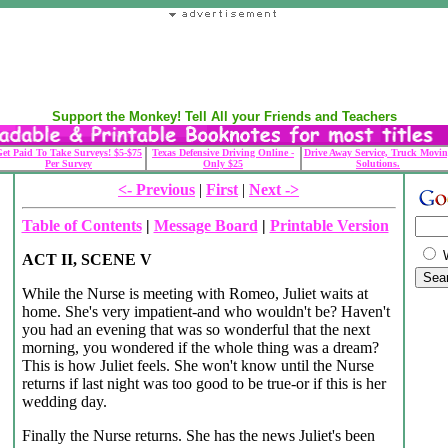
Support the Monkey! Tell All your Friends and Teachers
et Paid To Take Surveys! $5-$75
Texas Defensive Driving Online -
Drive Away Service, Truck Movin
Per Survey
Only $25
Solutions.
<- Previous
|
First
|
Next ->
Table of Contents
|
Message Board
|
Printable Version
ACT II, SCENE V
While the Nurse is meeting with Romeo, Juliet waits at
home. She's very impatient-and who wouldn't be? Haven't
you had an evening that was so wonderful that the next
morning, you wondered if the whole thing was a dream?
This is how Juliet feels. She won't know until the Nurse
returns if last night was too good to be true-or if this is her
wedding day.
Finally the Nurse returns. She has the news Juliet's been