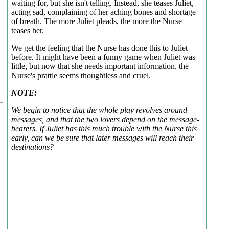
waiting for, but she isn't telling. Instead, she teases Juliet,
acting sad, complaining of her aching bones and shortage
of breath. The more Juliet pleads, the more the Nurse
teases her.
We get the feeling that the Nurse has done this to Juliet
before. It might have been a funny game when Juliet was
little, but now that she needs important information, the
Nurse's prattle seems thoughtless and cruel.
NOTE:
We begin to notice that the whole play revolves around
messages, and that the two lovers depend on the message-
bearers. If Juliet has this much trouble with the Nurse this
early, can we be sure that later messages will reach their
destinations?