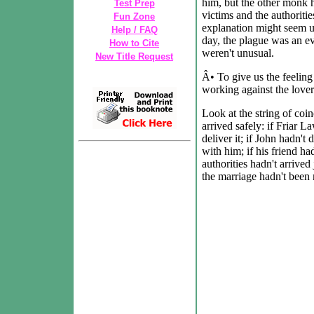
him, but the other monk 
Test Prep
victims and the authoriti
Fun Zone
explanation might seem un
Help / FAQ
day, the plague was an ev
How to Cite
weren't unusual.
New Title Request
Â• To give us the feeling
working against the lover
Look at the string of coi
arrived safely: if Friar 
deliver it; if John hadn't 
with him; if his friend had
authorities hadn't arrived
the marriage hadn't been