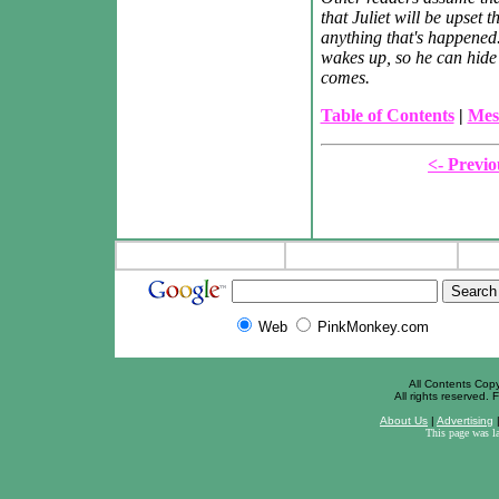
that Juliet will be upset
anything that's happened
wakes up, so he can hide 
comes.
Table of Contents
|
Mes
<- Previo
Web
PinkMonkey.com
All Contents Cop
All rights reserved. F
About Us
|
Advertising
This page was l