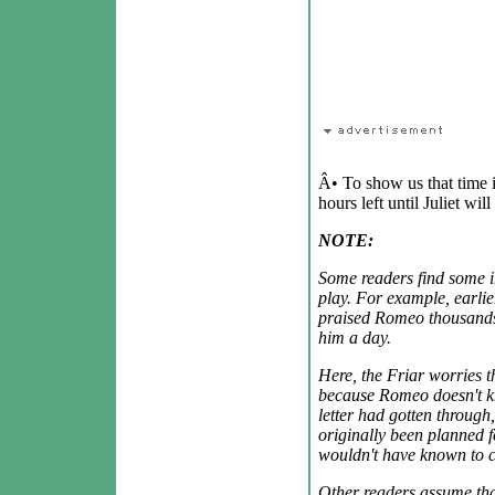
Â• To show us that time i
hours left until Juliet wil
NOTE:
Some readers find some in
play. For example, earlier
praised Romeo thousands
him a day.
Here, the Friar worries t
because Romeo doesn't kno
letter had gotten through
originally been planned 
wouldn't have known to c
Other readers assume th