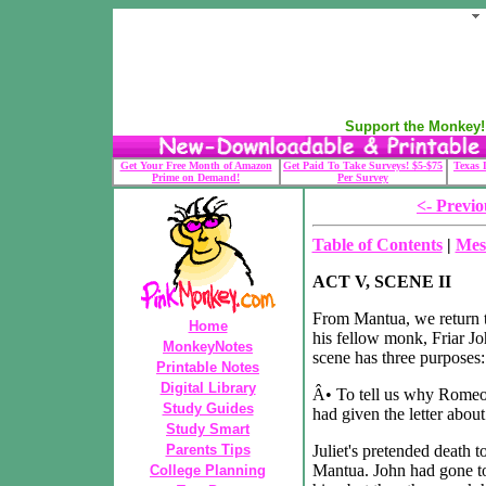
Support the Monkey! 
Get Your Free Month of Amazon
Get Paid To Take Surveys! $5-$75
Texas 
Prime on Demand!
Per Survey
<- Previo
Table of Contents
|
Mes
ACT V, SCENE II
From Mantua, we return t
Home
his fellow monk, Friar Jo
MonkeyNotes
scene has three purposes:
Printable Notes
Digital Library
Â• To tell us why Romeo d
Study Guides
had given the letter about
Study Smart
Parents Tips
Juliet's pretended death 
Mantua. John had gone to
College Planning