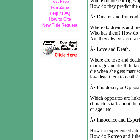
Where do these images a
Test Prep
How do they predict the 
Fun Zone
Help / FAQ
Â• Dreams and Premonit
How to Cite
New Title Request
Where do dreams and prem
Who has them? How do the
Are they always accurate
Â• Love and Death.
Where are love and death
marriage and death linke
die when she gets marri
love lead them to death?
Â• Paradoxes, or Opposit
Which opposites are link
characters talk about them
or age? etc.
Â• Innocence and Experi
How do experienced adult
How do Romeo and Juliet