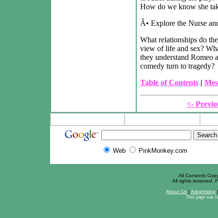
How do we know she take
Â• Explore the Nurse and
What relationships do the
view of life and sex? Wh
they understand Romeo a
comedy turn to tragedy?
Table of Contents
|
Mes
<- Previo
Web
PinkMonkey.com
All Contents Cop
All rights reserved. F
About Us
|
Advertising
This page was l