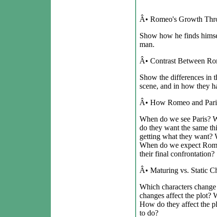
Â• Romeo's Growth Thro
Show how he finds himsel
man.
Â• Contrast Between Rom
Show the differences in th
scene, and in how they han
Â• How Romeo and Paris
When do we see Paris?
do they want the same t
getting what they want? 
When do we expect Romeo
their final confrontation?
Â• Maturing vs. Static Ch
Which characters change
changes affect the plot? 
How do they affect the p
to do?