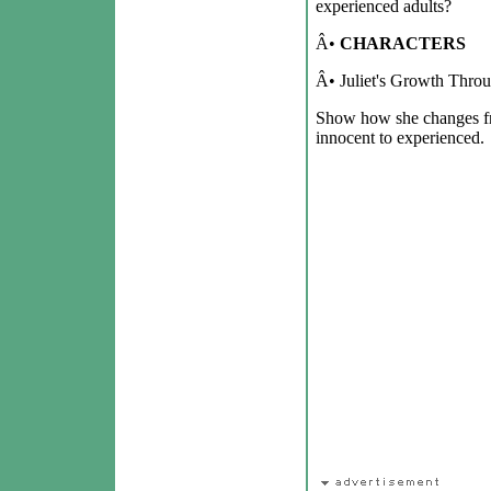
experienced adults?
Â•
CHARACTERS
Â• Juliet's Growth Throu
Show how she changes fr
innocent to experienced.