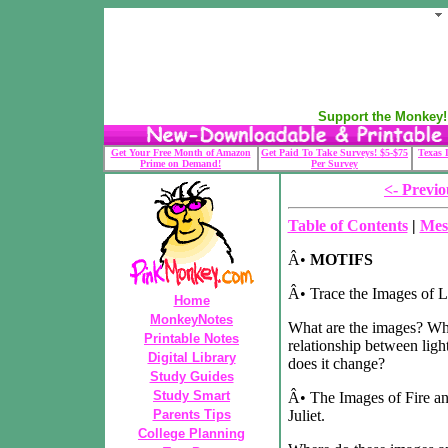
Support the Monkey! 
Get Your Free Month of Amazon
Get Paid To Take Surveys! $5-$75
Texas 
Prime on Demand!
Per Survey
<- Previo
Table of Contents
|
Mes
Â•
MOTIFS
Â• Trace the Images of Li
Home
MonkeyNotes
What are the images? Wha
Printable Notes
relationship between lig
Digital Library
does it change?
Study Guides
Study Smart
Â• The Images of Fire a
Parents Tips
Juliet.
College Planning