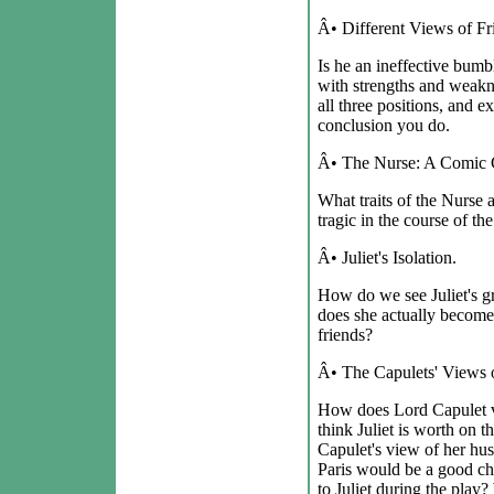
Â• Different Views of Fr
Is he an ineffective bumb
with strengths and weakn
all three positions, and 
conclusion you do.
Â• The Nurse: A Comic Ch
What traits of the Nurs
tragic in the course of th
Â• Juliet's Isolation.
How do we see Juliet's g
does she actually become
friends?
Â• The Capulets' Views 
How does Lord Capulet 
think Juliet is worth on 
Capulet's view of her hu
Paris would be a good cho
to Juliet during the play?