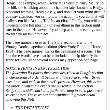
Benjy. For example, when Caddy tells Versh to carry Maury up
the hill, she is talking about the character later known as Benjy.
A second warning: Read closely, and don't let your mind drift. If
you pay attention, you can follow the action. If you don't, it will
really seem like "a tale / Told by an idiot." Finally, you will not
understand the full meaning of everything in this section until
later in the book. However, if you keep at it, the meanings and
events will all fall into place.
The page numbers used in The Story section refer to the
Vintage Books paperback edition (New York: Random House,
1954). The page number marks the beginning of a scene. The
first three words have also been included to help identify the
scene for you, since several scenes may appear on one page.
NOTE: EVENTS IN BENJY'S SECTION
The following list places the events described in Benjy's section
in chronological order. It begins with the earliest, when Benjy
was three, and ends in the novel's present. However, this is not
the order in which the events are presented in the section.
Benjy's mind shifts back and forth, returning to each past event
several times. These scenes are explained in greater detail
following this Note.
THE DISTANT PAST