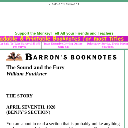
Support the Monkey! Tell All your Friends and Teachers
et Paid To Take Surveys! $5-$75
Texas Defensive Driving Online -
Drive Away Service, Truck Movin
Per Survey
Only $25
Solutions.
The Sound and the Fury
William Faulkner
THE STORY
APRIL SEVENTH, 1928
(BENJY'S SECTION)
You are about to read a section that is probably unlike anything