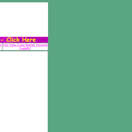
g
Free Video Game Rentals Through
Gamefly!