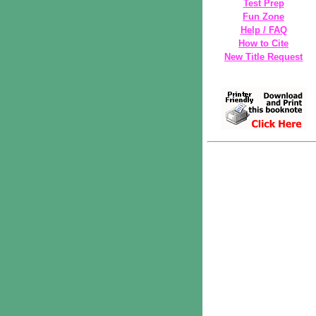
Test Prep
Fun Zone
Help / FAQ
How to Cite
New Title Request