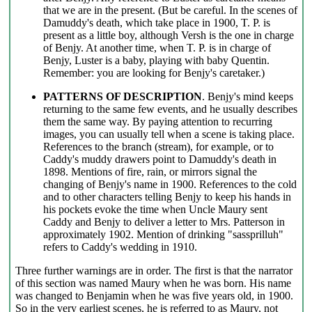
that we are in the present. (But be careful. In the scenes of
Damuddy's death, which take place in 1900, T. P. is
present as a little boy, although Versh is the one in charge
of Benjy. At another time, when T. P. is in charge of
Benjy, Luster is a baby, playing with baby Quentin.
Remember: you are looking for Benjy's caretaker.)
PATTERNS OF DESCRIPTION
. Benjy's mind keeps
returning to the same few events, and he usually describes
them the same way. By paying attention to recurring
images, you can usually tell when a scene is taking place.
References to the branch (stream), for example, or to
Caddy's muddy drawers point to Damuddy's death in
1898. Mentions of fire, rain, or mirrors signal the
changing of Benjy's name in 1900. References to the cold
and to other characters telling Benjy to keep his hands in
his pockets evoke the time when Uncle Maury sent
Caddy and Benjy to deliver a letter to Mrs. Patterson in
approximately 1902. Mention of drinking "sassprilluh"
refers to Caddy's wedding in 1910.
Three further warnings are in order. The first is that the narrator
of this section was named Maury when he was born. His name
was changed to Benjamin when he was five years old, in 1900.
So in the very earliest scenes, he is referred to as Maury, not