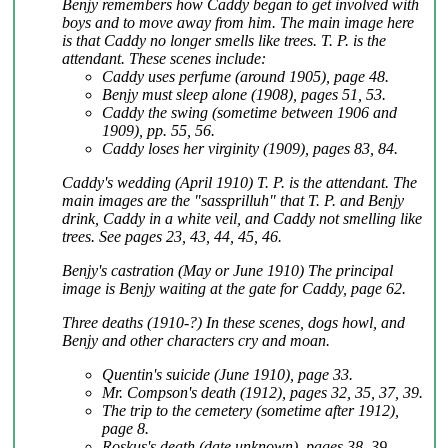
Benjy remembers how Caddy began to get involved with
boys and to move away from him. The main image here
is that Caddy no longer smells like trees. T. P. is the
attendant. These scenes include:
Caddy uses perfume (around 1905), page 48.
Benjy must sleep alone (1908), pages 51, 53.
Caddy the swing (sometime between 1906 and
1909), pp. 55, 56.
Caddy loses her virginity (1909), pages 83, 84.
Caddy's wedding (April 1910) T. P. is the attendant. The
main images are the "sassprilluh" that T. P. and Benjy
drink, Caddy in a white veil, and Caddy not smelling like
trees. See pages 23, 43, 44, 45, 46.
Benjy's castration (May or June 1910) The principal
image is Benjy waiting at the gate for Caddy, page 62.
Three deaths (1910-?) In these scenes, dogs howl, and
Benjy and other characters cry and moan.
Quentin's suicide (June 1910), page 33.
Mr. Compson's death (1912), pages 32, 35, 37, 39.
The trip to the cemetery (sometime after 1912),
page 8.
Roskus's death (date unknown), pages 38, 39.