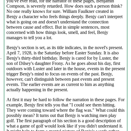
you've ever read, for the narrator of these pages, Benjamin
Compson, is severely retarded. How does such a person think?
No one really knows for sure. William Faulkner created in
Benjy a character who feels things deeply. Benjy can't interpret
what is going on and doesn't understand the connection
between cause and effect. But in simple sentences, most
concerned with how things look, smell, and feel, Benjy
manages to tell you a lot.
Benjy's section is set, as its title indicates, in the novel's present.
April 7, 1928, is the Saturday before Easter Sunday. It is also
Benjy's thirty-third birthday. Benjy is cared for by Luster, the
son of Dilsey's daughter Frony. As he goes about his day, first
outdoors with Luster and later in the house, events in the present
trigger Benjy's mind to focus on events of the past. Benjy,
however, can't distinguish between past events and present
events. The earlier events are as current to him as anything
actually happening in the present.
At first it may be hard to follow the narration in these pages. For
example, Benjy first tells you that "I could see them hitting.
They were coming toward where the flag was." What could this
possibly mean? It turns out that Benjy is watching men play
golf. The first paragraph of his section is a good description of
what a game of golf would look like if you didn't understand it.