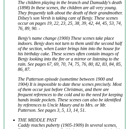
The children playing in the branch and Damuddy's death
(1898) In these scenes, the children are all very young.
They frequently talk about the death of their grandmother.
Dilsey's son Versh is taking care of Benjy. These scenes
occur on pages 19, 22, 23, 25, 38, 39, 42, 44, 45, 53, 74,
76, 89, 90. -
Benjy's name change (1900) These scenes take place
indoors. Benjy does not turn to them until the second half
of the section, when Luster brings him into the house for
his birthday cake. These scenes often contain images of
Benjy looking into the fire or a mirror or listening to the
rain. See pages 67, 69, 70, 74, 75, 76, 80, 82, 83, 84, 85,
86, 87.
The Patterson episode (sometime between 1900 and
1904) It is impossible to date these scenes precisely. Most
of them occur just before Christmas, and there are
frequent references to the cold and to the need for keeping
hands inside pockets. These scenes can also be identified
by references to Uncle Maury and to Mrs. or Mr.
Patterson. See pages 3, 5, 13, 14, 51.
THE MIDDLE PAST
Caddy reaches puberty (1905-1909) In several scenes,