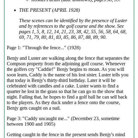
THE PRESENT (APRIL 1928)
These scenes can be identified by the presence of Luster
and by references to the golf course and the show. See
pages 1, 5, 8, 12, 14, 21, 23, 38, 42, 55, 56, 58, 64, 68,
69, 71, 79, 80, 81, 83, 85, 86, 87, 88, 89, 90.
Page 1: "Through the fence..." (1928)
Benjy and Luster are walking along the fence that separates the
Compson property from the adjoining golf course. Whenever
the golfers cry "Caddie!" Benjy begins to moan. As you will
soon learn, Caddy is the name of his lost sister. Luster tells you
that today is Benjy's thirty-third birthday. Later it will be
celebrated with candles and a cake. Luster wants to find a
quarter he lost in the grass so that he can go to the show that
night. Failing that, he hopes to find a golf ball he can sell back
to the players. As they duck under a fence onto the course,
Benjy gets caught on a nail.
Page 3: "Caddy uncaught me..." (December 23, sometime
between 1900 and 1905)
Getting caught in the fence in the present sends Benjy's mind