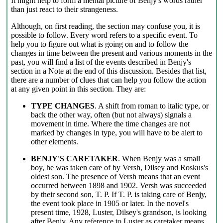
It might help to form a mental picture of Benjy's words rather
than just react to their strangeness.
Although, on first reading, the section may confuse you, it is
possible to follow. Every word refers to a specific event. To
help you to figure out what is going on and to follow the
changes in time between the present and various moments in the
past, you will find a list of the events described in Benjy's
section in a Note at the end of this discussion. Besides that list,
there are a number of clues that can help you follow the action
at any given point in this section. They are:
TYPE CHANGES
. A shift from roman to italic type, or
back the other way, often (but not always) signals a
movement in time. Where the time changes are not
marked by changes in type, you will have to be alert to
other elements.
BENJY'S CARETAKER
. When Benjy was a small
boy, he was taken care of by Versh, Dilsey and Roskus's
oldest son. The presence of Versh means that an event
occurred between 1898 and 1902. Versh was succeeded
by their second son, T. P. If T. P. is taking care of Benjy,
the event took place in 1905 or later. In the novel's
present time, 1928, Luster, Dilsey's grandson, is looking
after Benjy. Any reference to Luster as caretaker means