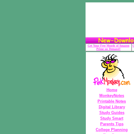
Get Your Free Month of Amazon
G
Prime on Demand!
Home
MonkeyNotes
Printable Notes
Digital Library
Study Guides
Study Smart
Parents Tips
College Planning