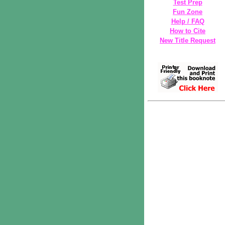
Test Prep
Fun Zone
Help / FAQ
How to Cite
New Title Request