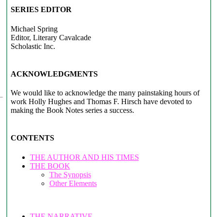
SERIES EDITOR
Michael Spring
Editor, Literary Cavalcade
Scholastic Inc.
ACKNOWLEDGMENTS
We would like to acknowledge the many painstaking hours of
work Holly Hughes and Thomas F. Hirsch have devoted to
making the Book Notes series a success.
CONTENTS
THE AUTHOR AND HIS TIMES
THE BOOK
The Synopsis
Other Elements
THE NARRATIVE