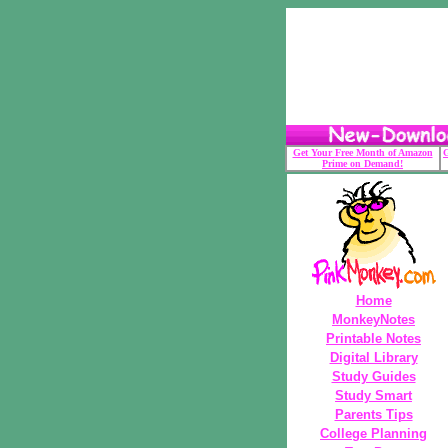
Get Your Free Month of Amazon
G
Prime on Demand!
Home
MonkeyNotes
Printable Notes
Digital Library
Study Guides
Study Smart
Parents Tips
College Planning