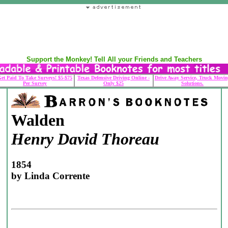
Support the Monkey! Tell All your Friends and Teachers
et Paid To Take Surveys! $5-$75
Texas Defensive Driving Online -
Drive Away Service, Truck Movin
Per Survey
Only $25
Solutions.
Walden
Henry David Thoreau
1854
by Linda Corrente