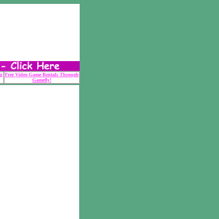
g
Free Video Game Rentals Through
Gamefly!