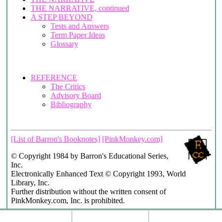
THE NARRATIVE, continued
A STEP BEYOND
Tests and Answers
Term Paper Ideas
Glossary
REFERENCE
The Critics
Advisory Board
Bibliography
[List of Barron's Booknotes]
[PinkMonkey.com]
© Copyright 1984 by Barron's Educational Series,
Inc.
Electronically Enhanced Text © Copyright 1993, World
Library, Inc.
Further distribution without the written consent of
PinkMonkey.com, Inc. is prohibited.