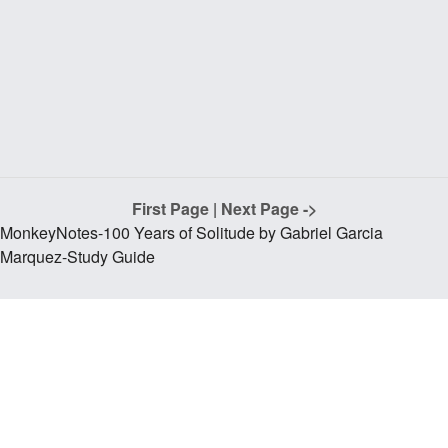
First Page
|
Next Page ->
MonkeyNotes-100 Years of Solitude by Gabriel Garcia
Marquez-Study Guide