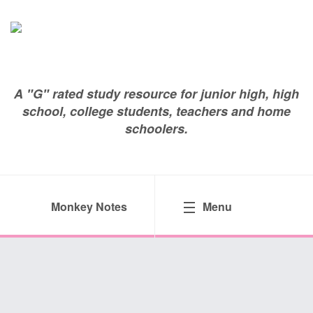
A "G" rated study resource for junior high, high
school, college students, teachers and home
schoolers.
Monkey Notes
Menu