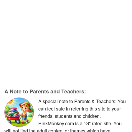
A Note to Parents and Teachers:
A special note to Parents & Teachers: You
can feel safe in referring this site to your
friends, students and children.
PinkMonkey.com is a "G" rated site. You
will not find the adult content or themes which have