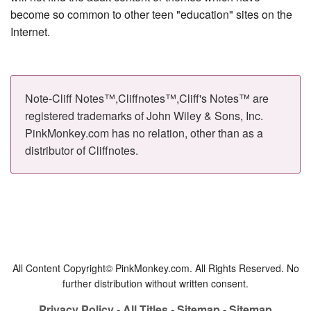
become so common to other teen "education" sites on the
Internet.
Note-Cliff Notes™,Cliffnotes™,Cliff's Notes™ are
registered trademarks of John Wiley & Sons, Inc.
PinkMonkey.com has no relation, other than as a
distributor of Cliffnotes.
All Content Copyright© PinkMonkey.com. All Rights Reserved. No
further distribution without written consent.
Privacy Policy
-
All Titles
-
Sitemap
-
Sitemap