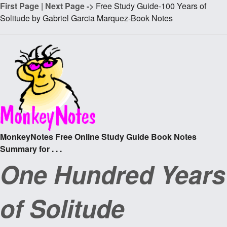
First Page
|
Next Page ->
Free Study Guide-100 Years of
Solitude by Gabriel Garcia Marquez-Book Notes
MonkeyNotes Free Online Study Guide Book Notes
Summary for . . .
One Hundred Years
of Solitude