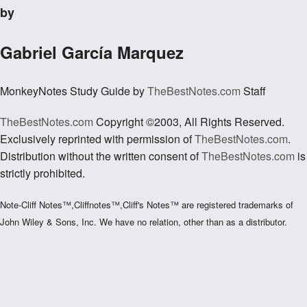
by
Gabriel García Marquez
MonkeyNotes Study Guide by
TheBestNotes.com
Staff
TheBestNotes.com
Copyright ©2003, All Rights Reserved.
Exclusively reprinted with permission of
TheBestNotes.com
.
Distribution without the written consent of
TheBestNotes.com
is
strictly prohibited.
Note-Cliff Notes™,Cliffnotes™,Cliff's Notes™ are registered trademarks of
John Wiley & Sons, Inc. We have no relation, other than as a distributor.