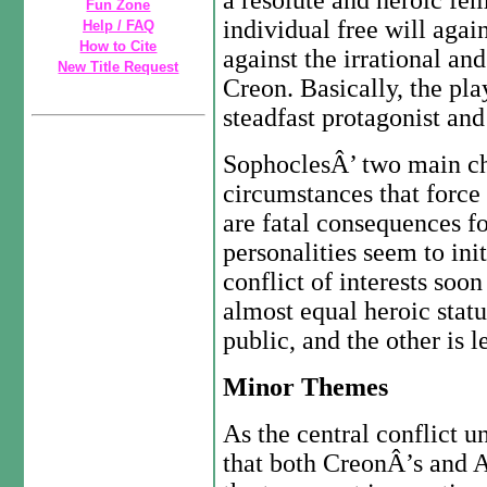
a resolute and heroic fem
Fun Zone
individual free will again
Help / FAQ
How to Cite
against the irrational an
New Title Request
Creon. Basically, the pla
steadfast protagonist and
SophoclesÂ’ two main cha
circumstances that force
are fatal consequences f
personalities seem to ini
conflict of interests soo
almost equal heroic stat
public, and the other is 
Minor Themes
As the central conflict 
that both CreonÂ’s and 