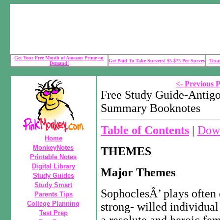
Get Your Free Month of Amazon Prime on
Get Paid To Take Surveys! $5-$75 Per Survey
Texa
Demand!
<- Previous 
Free Study Guide-Antigo
Summary Booknotes
Table of Contents
|
Down
Home
MonkeyNotes
THEMES
Printable Notes
Digital Library
Major Themes
Study Guides
Study Smart
SophoclesÂ’ plays often d
Parents Tips
College Planning
strong- willed individual
Test Prep