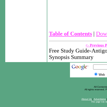
Table of Contents
|
Down
<- Previous 
Free Study Guide-Antigo
Synopsis Summary
Web
All Content
All rights reserved. F
About Us
|
Advertising
This page was l