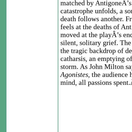
matched by AntigoneÂ’s w
catastrophe unfolds, a s
death follows another. Fr
feels at the deaths of An
moved at the playÂ’s end
silent, solitary grief. T
the tragic backdrop of de
catharsis, an emptying of
storm. As John Milton say
Agonistes
, the audience
mind, all passions spent