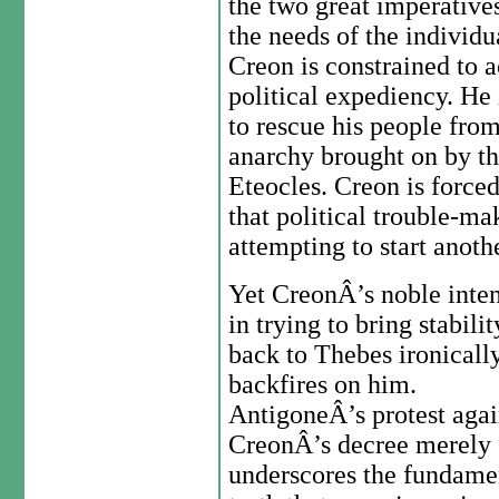
the two great imperatives 
the needs of the individua
Creon is constrained to a
political expediency. He
to rescue his people from
anarchy brought on by the
Eteocles. Creon is force
that political trouble-ma
attempting to start anothe
Yet CreonÂ’s noble inten
in trying to bring stabilit
back to Thebes ironicall
backfires on him.
AntigoneÂ’s protest agai
CreonÂ’s decree merely
underscores the fundame