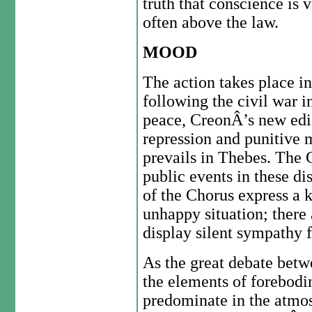
truth that conscience is 
often above the law.
MOOD
The action takes place i
following the civil war i
peace, CreonÂ’s new edic
repression and punitive 
prevails in Thebes. The C
public events in these di
of the Chorus express a 
unhappy situation; ther
display silent sympathy 
As the great debate betw
the elements of forebod
predominate in the atmo