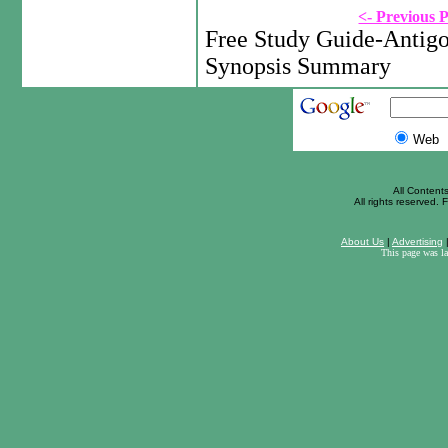
<- Previous 
Free Study Guide-Antigo
Synopsis Summary
Web
All Content
All rights reserved. F
About Us
|
Advertising
This page was l