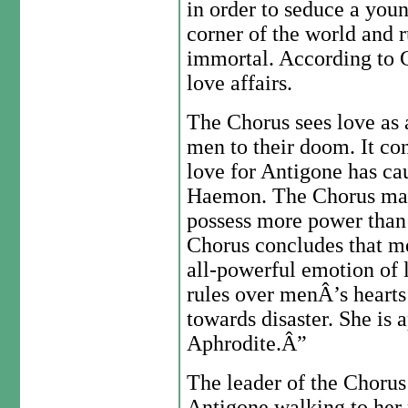
in order to seduce a you
corner of the world and 
immortal. According to 
love affairs.
The Chorus sees love as 
men to their doom. It co
love for Antigone has ca
Haemon. The Chorus main
possess more power than 
Chorus concludes that me
all-powerful emotion of 
rules over menÂ’s hearts
towards disaster. She is 
Aphrodite.Â”
The leader of the Choru
Antigone walking to her p