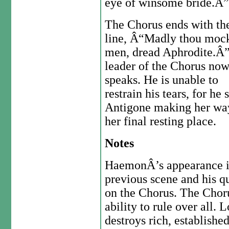
eye of winsome bride.Â”
The Chorus ends with th
line, Â“Madly thou moc
men, dread Aphrodite.Â
leader of the Chorus no
speaks. He is unable to
restrain his tears, for he 
Antigone making her wa
her final resting place.
Notes
HaemonÂ’s appearance i
previous scene and his qu
on the Chorus. The Choru
ability to rule over all.
destroys rich, establishe