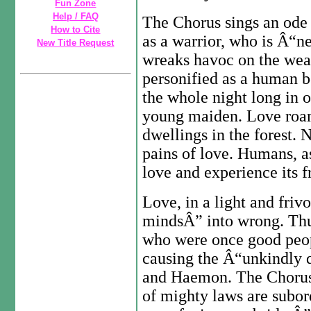
Fun Zone
Help / FAQ
The Chorus sings an ode 
How to Cite
as a warrior, who is Â“n
New Title Request
wreaks havoc on the wea
personified as a human b
the whole night long in 
young maiden. Love roams
dwellings in the forest. 
pains of love. Humans, a
love and experience its f
Love, in a light and fri
mindsÂ” into wrong. Thus
who were once good peop
causing the Â“unkindly 
and Haemon. The Chorus 
of mighty laws are subor