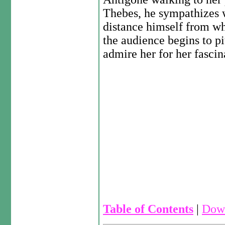
Thebes, he sympathizes w
distance himself from wh
the audience begins to p
admire her for her fascin
Table of Contents
|
Down