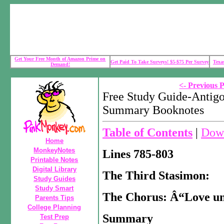
Get Your Free Month of Amazon Prime on
Get Paid To Take Surveys! $5-$75 Per Survey
Texa
Demand!
<- Previous 
Free Study Guide-Antigo
Summary Booknotes
Table of Contents
|
Down
Home
MonkeyNotes
Lines 785-803
Printable Notes
Digital Library
The Third Stasimon:
Study Guides
Study Smart
The Chorus: Â“Love un
Parents Tips
College Planning
Summary
Test Prep