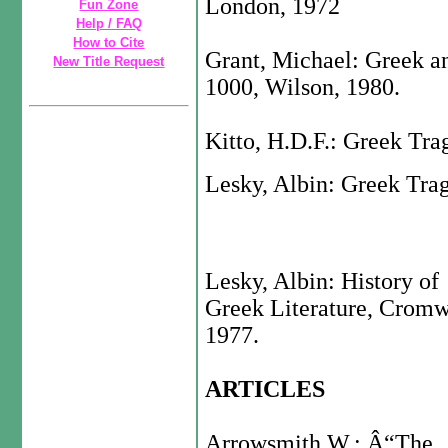
London, 1972
Fun Zone
Help / FAQ
How to Cite
Grant, Michael: Greek a
New Title Request
1000, Wilson, 1980.
Kitto, H.D.F.: Greek Tra
Lesky, Albin: Greek Tra
Lesky, Albin: History of
Greek Literature, Cromw
1977.
ARTICLES
Arrowsmith W.: Â“The