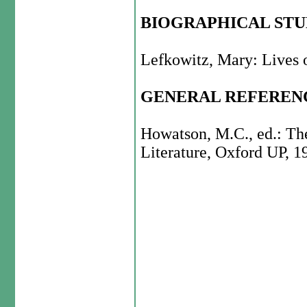
BIOGRAPHICAL ST
Lefkowitz, Mary: Lives o
GENERAL REFEREN
Howatson, M.C., ed.: Th
Literature, Oxford UP, 1