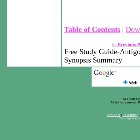
Table of Contents
|
Down
<- Previous 
Free Study Guide-Antigo
Synopsis Summary
Web
All Content
All rights reserved. F
About Us
|
Advertising
This page was l