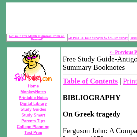
Get Your Free Month of Amazon Prime on
Get Paid To Take Surveys! $5-$75 Per Survey
Texa
Demand!
<- Previous 
Free Study Guide-Antigo
Summary Booknotes
Table of Contents
|
Prin
Home
MonkeyNotes
BIBLIOGRAPHY
Printable Notes
Digital Library
Study Guides
On Greek tragedy
Study Smart
Parents Tips
College Planning
Ferguson John: A Compan
Test Prep