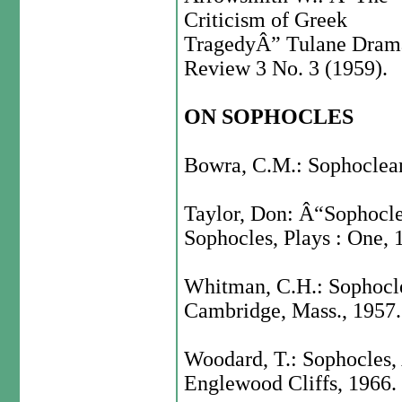
Criticism of Greek
TragedyÂ” Tulane Dram
Review 3 No. 3 (1959).
ON SOPHOCLES
Bowra, C.M.: Sophoclean
Taylor, Don: Â“Sophocl
Sophocles, Plays : One, 
Whitman, C.H.: Sophocl
Cambridge, Mass., 1957.
Woodard, T.: Sophocles, 
Englewood Cliffs, 1966.