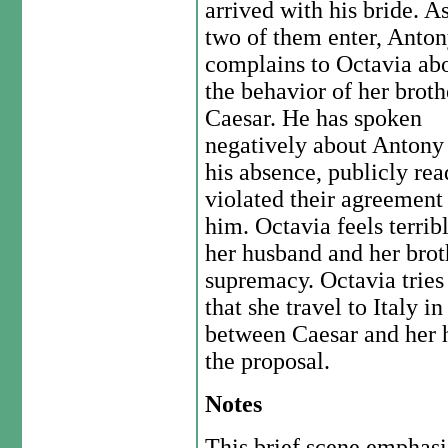
arrived with his bride. A
two of them enter, Anto
complains to Octavia ab
the behavior of her broth
Caesar. He has spoken
negatively about Antony
his absence, publicly rea
violated their agreemen
him. Octavia feels terribl
her husband and her brot
supremacy. Octavia tries
that she travel to Italy i
between Caesar and her 
the proposal.
Notes
This brief scene emphasi