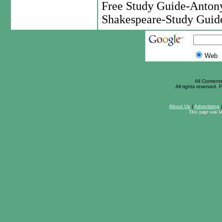
Free Study Guide-Anton
Shakespeare-Study Guid
Web
All Content
All rights reserved. F
About Us
|
Advertising
This page was l