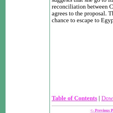
reconciliation between 
agrees to the proposal. 
chance to escape to Egyp
Table of Contents
|
Down
<- Previous 