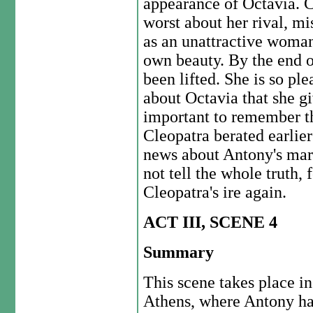
appearance of Octavia. C
worst about her rival, mi
as an unattractive woman
own beauty. By the end of
been lifted. She is so pl
about Octavia that she gi
important to remember th
Cleopatra berated earlier
news about Antony's marr
not tell the whole truth,
Cleopatra's ire again.
ACT III, SCENE 4
Summary
This scene takes place in
Athens, where Antony h