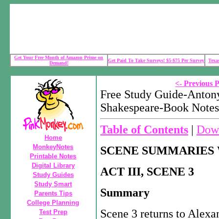
Get Your Free Month of Amazon Prime on
Get Paid To Take Surveys! $5-$75 Per Survey
Texa
Demand!
<- Previous 
Free Study Guide-Anton
Shakespeare-Book Notes
Table of Contents
|
Down
Home
MonkeyNotes
SCENE SUMMARIES 
Printable Notes
Digital Library
ACT III, SCENE 3
Study Guides
Study Smart
Summary
Parents Tips
College Planning
Scene 3 returns to Alexa
Test Prep