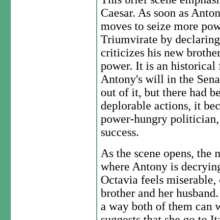
Caesar. As soon as Anto
moves to seize more powe
Triumvirate by declarin
criticizes his new brothe
power. It is an historical
Antony's will in the Sena
out of it, but there had
deplorable actions, it b
power-hungry politician,
success.
As the scene opens, the 
where Antony is decrying
Octavia feels miserable,
brother and her husband. 
a way both of them can 
suggests that she go to I