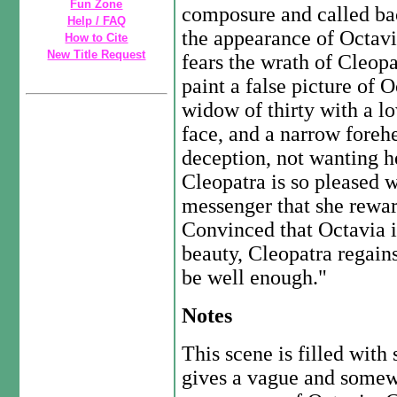
Fun Zone
composure and called ba
Help / FAQ
the appearance of Octavi
How to Cite
New Title Request
fears the wrath of Cleopa
paint a false picture of O
widow of thirty with a lo
face, and a narrow foreh
deception, not wanting he
Cleopatra is so pleased w
messenger that she rewar
Convinced that Octavia i
beauty, Cleopatra regai
be well enough."
Notes
This scene is filled wit
gives a vague and somewh