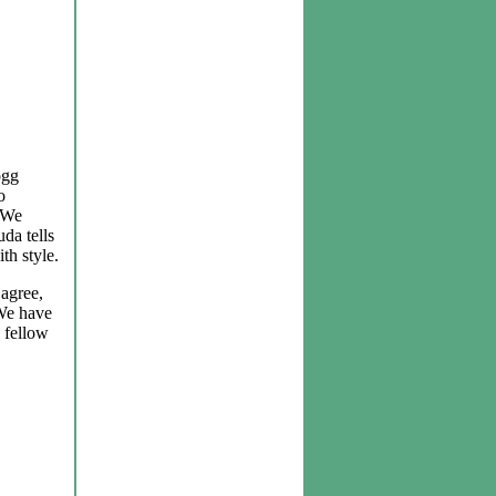
ogg
o
. We
uda tells
th style.
 agree,
 We have
 fellow