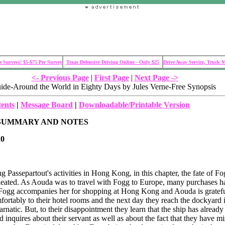
 Surveys! $5-$75 Per Survey
Texas Defensive Driving Online - Only $25
Drive Away Service, Truck 
<- Previous Page
|
First Page
|
Next Page ->
ide-Around the World in Eighty Days by Jules Verne-Free Synopsis
tents
|
Message Board
|
Downloadable/Printable Version
SUMMARY AND NOTES
0
ng Passepartout's activities in Hong Kong, in this chapter, the fate of F
neated. As Aouda was to travel with Fogg to Europe, many purchases h
 Fogg accompanies her for shopping at Hong Kong and Aouda is gratef
mfortably to their hotel rooms and the next day they reach the dockyard 
rnatic. But, to their disappointment they learn that the ship has already 
 inquires about their servant as well as about the fact that they have mi