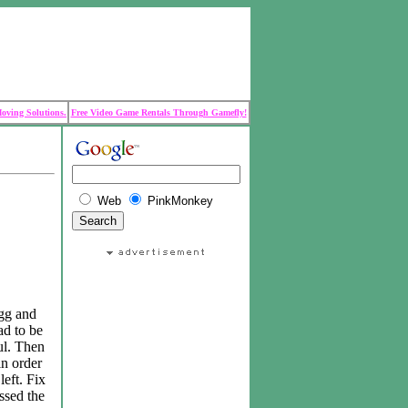
Moving Solutions.
Free Video Game Rentals Through Gamefly!
Web
PinkMonkey
ogg and
ad to be
ul. Then
in order
left. Fix
ssed the