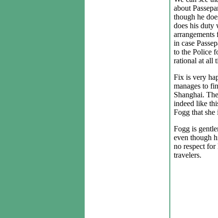
about Passepar
though he does
does his duty
arrangements 
in case Passep
to the Police 
rational at all 
Fix is very ha
manages to fin
Shanghai. The 
indeed like thi
Fogg that she 
Fogg is gentle
even though hi
no respect for
travelers.