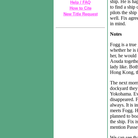
ship. He is ha
Help / FAQ
to find a ship
How to Cite
pilots the ship
New Title Request
well. Fix agre
in mind.
Notes
Fogg is a true
whether he is 
her, he would 
Aouda togethe
lady like. Bot
Hong Kong, th
The next morn
dockyard they f
Yokohama. Eve
disappeared. F
always. It is i
meets Fogg. H
planned to bo
the ship. Fix i
mention Passep
We can see th