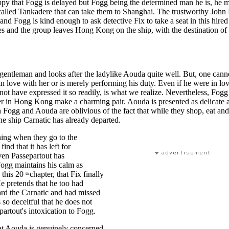
ppy that Fogg is delayed but Fogg being the determined man he is, he 
 called Tankadere that can take them to Shanghai. The trustworthy Joh
 and Fogg is kind enough to ask detective Fix to take a seat in this hired
es and the group leaves Hong Kong on the ship, with the destination o
 gentleman and looks after the ladylike Aouda quite well. But, one can
in love with her or is merely performing his duty. Even if he were in lo
not have expressed it so readily, is what we realize. Nevertheless, Fogg
r in Hong Kong make a charming pair. Aouda is presented as delicate 
h Fogg and Aouda are oblivious of the fact that while they shop, eat and 
e ship Carnatic has already departed.
ing when they go to the
ind that it has left for
n Passepartout has
ogg maintains his calm as
n this 20
chapter, that Fix finally
th
e pretends that he too had
ard the Carnatic and had missed
s so deceitful that he does not
artout's intoxication to Fogg.
at Aouda is genuinely concerned