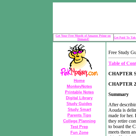
Get Your Free Month of Amazon Prime on
Get Paid To Take
Demand!
Free Study Gu
Table of Con
CHAPTER 
Home
CHAPTER 2
MonkeyNotes
Printable Notes
Summary
Digital Library
Study Guides
After describi
Study Smart
Aouda is deli
Parents Tips
made for her.
they retire co
College Planning
to board the Ca
Test Prep
meets them and
Fun Zone