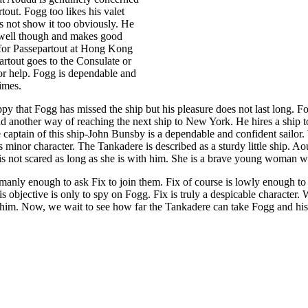
tout. Fogg too likes his valet
 not show it too obviously. He
 well though and makes good
for Passepartout at Hong Kong
artout goes to the Consulate or
for help. Fogg is dependable and
times.
ppy that Fogg has missed the ship but his pleasure does not last long. F
d another way of reaching the next ship to New York. He hires a ship t
captain of this ship-John Bunsby is a dependable and confident sailor
s minor character. The Tankadere is described as a sturdy little ship. Ao
is not scared as long as she is with him. She is a brave young woman wi
manly enough to ask Fix to join them. Fix of course is lowly enough to
s objective is only to spy on Fogg. Fix is truly a despicable character.
 him. Now, we wait to see how far the Tankadere can take Fogg and his