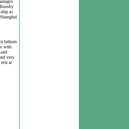
manages
n Bunsby
 ship as
f Shanghai
not fathom
ve with
 and
and very
rest at