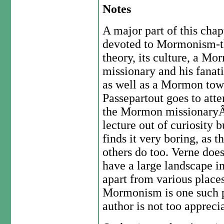
Notes
A major part of this chap
devoted to Mormonism-t
theory, its culture, a M
missionary and his fanat
as well as a Mormon tow
Passepartout goes to att
the Mormon missionaryÂ
lecture out of curiosity b
finds it very boring, as t
others do too. Verne doe
have a large landscape i
apart from various places
Mormonism is one such pr
author is not too apprecia