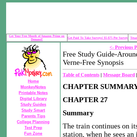
Get Your Free Month of Amazon Prime on
Get Paid To Take Surveys! $5-$75 Per Survey
Texa
Demand!
<- Previous 
Free Study Guide-Around
Verne-Free Synopsis
Table of Contents
|
Message Board
Home
CHAPTER SUMMARY
MonkeyNotes
Printable Notes
CHAPTER 27
Digital Library
Study Guides
Study Smart
Summary
Parents Tips
College Planning
The train continues on it
Test Prep
station, when he sees an 
Fun Zone