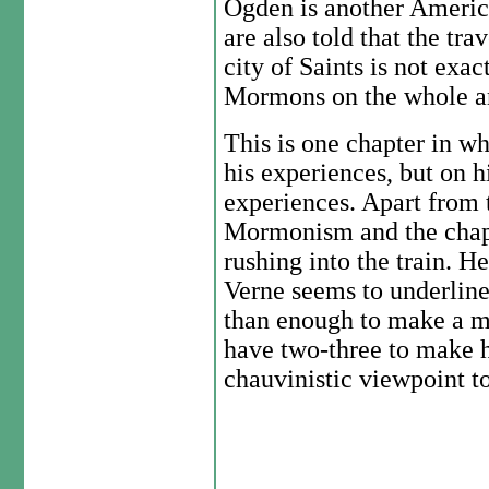
Ogden is another Americ
are also told that the trav
city of Saints is not exac
Mormons on the whole ar
This is one chapter in wh
his experiences, but on h
experiences. Apart from t
Mormonism and the chap
rushing into the train. He
Verne seems to underline
than enough to make a m
have two-three to make h
chauvinistic viewpoint to