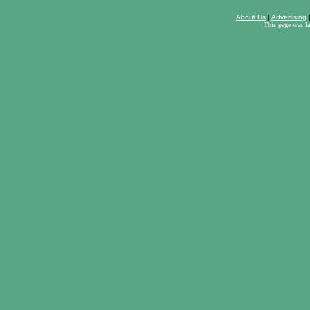
About Us
|
Advertising
This page was l