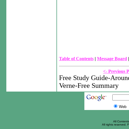
Table of Contents
|
Message Board
<- Previous 
Free Study Guide-Around
Verne-Free Summary
Web
All Content
All rights reserved. F