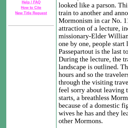
Help / FAQ
looked like a parson. Th
How to Cite
train to another and anno
New Title Request
Mormonism in car No. 11
attraction of a lecture,
missionary-Elder William
one by one, people start 
Passepartout is the last 
During the lecture, the t
landscape is outlined. Th
hours and so the traveler
through the visiting trav
feel sorry about leaving t
starts, a breathless Mor
because of a domestic f
wives he has and they lea
other Mormons.