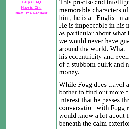
This precise and intellig
Help / FAQ
How to Cite
memorable characters of
New Title Request
him, he is an English man
He is impeccable in his 
as particular about what h
we would never have gue
around the world. What is
his eccentricity and even
of a stubborn quirk and n
money.
While Fogg does travel a
bother to find out more a
interest that he passes t
conversation with Fogg r
would know a lot about th
beneath the calm exterio