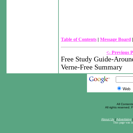
Table of Contents
|
Message Board
<- Previous 
Free Study Guide-Around
Verne-Free Summary
Web
All Content
All rights reserved. F
About Us
|
Advertising
This page was l