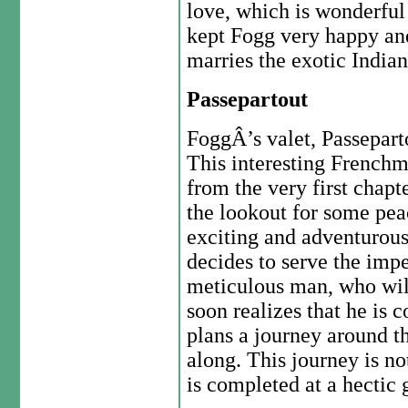
love, which is wonderful
kept Fogg very happy an
marries the exotic Indian
Passepartout
FoggÂ’s valet, Passeparto
This interesting Frenchma
from the very first chapt
the lookout for some pea
exciting and adventurous l
decides to serve the imp
meticulous man, who will
soon realizes that he is
plans a journey around t
along. This journey is no
is completed at a hecti