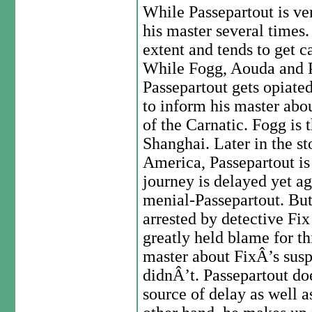
While Passepartout is ver
his master several times.
extent and tends to get c
While Fogg, Aouda and P
Passepartout gets opiate
to inform his master abo
of the Carnatic. Fogg is t
Shanghai. Later in the st
America, Passepartout is
journey is delayed yet ag
menial-Passepartout. Bu
arrested by detective Fi
greatly held blame for th
master about FixÂ’s susp
didnÂ’t. Passepartout doe
source of delay as well a