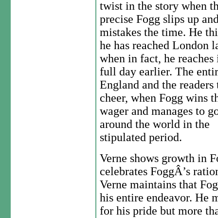
twist in the story when t
precise Fogg slips up an
mistakes the time. He th
he has reached London la
when in fact, he reaches i
full day earlier. The enti
England and the readers 
cheer, when Fogg wins t
wager and manages to g
around the world in the
stipulated period.
Verne shows growth in F
celebrates FoggÂ’s ratio
Verne maintains that Fog
his entire endeavor. He
for his pride but more th