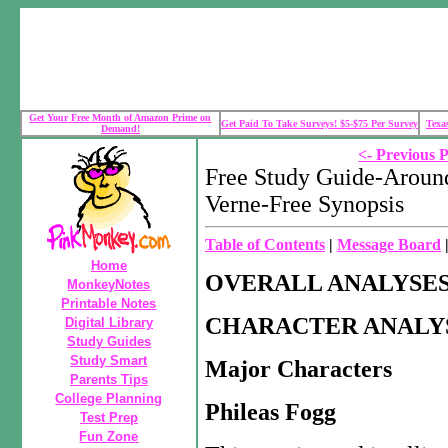
Get Your Free Month of Amazon Prime on
Get Paid To Take Surveys! $5-$75 Per Survey
Texa
Demand!
<- Previous 
Free Study Guide-Around
Verne-Free Synopsis
Table of Contents
|
Message Board
Home
OVERALL ANALYSE
MonkeyNotes
Printable Notes
CHARACTER ANALY
Digital Library
Study Guides
Study Smart
Major Characters
Parents Tips
College Planning
Phileas Fogg
Test Prep
Fun Zone