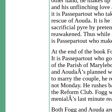
other hand, he makes up f
and his unflinching love
it is Passepartout who ta
rescue of Aouda. It is he
sacrificial pyre by prete
reawakened. Thus while 
is Passepartout who make
At the end of the book Fo
It is Passepartout who g
of the Parish of Marylebo
and AoudaÂ’s planned we
to marry the couple, he r
not Monday. He rushes ba
the Reform Club. Fogg wi
menialÂ’s last minute rea
Both Fogg and Aouda are 