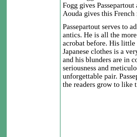
Fogg gives Passepartout 
Aouda gives this French 
Passepartout serves to ad
antics. He is all the mor
acrobat before. His little
Japanese clothes is a ver
and his blunders are in 
seriousness and meticul
unforgettable pair. Passe
the readers grow to like 