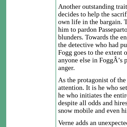
Another outstanding trait
decides to help the sacri
own life in the bargain. 
him to pardon Passeparto
blunders. Towards the en
the detective who had pu
Fogg goes to the extent 
anyone else in FoggÂ’s p
anger.
As the protagonist of the
attention. It is he who se
he who initiates the enti
despite all odds and hires
snow mobile and even hire
Verne adds an unexpecte