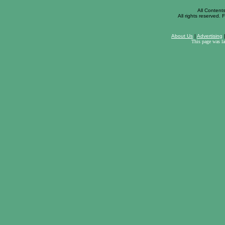
All Content
All rights reserved. F
About Us
|
Advertising
This page was l