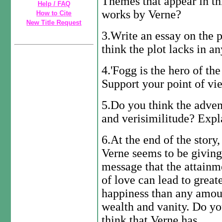
Themes that appear in thi
Help / FAQ
works by Verne?
How to Cite
New Title Request
3.Write an essay on the p
think the plot lacks in a
4.'Fogg is the hero of th
Support your point of vi
5.Do you think the advent
and verisimilitude? Expl
6.At the end of the story,
Verne seems to be giving
message that the attainm
of love can lead to great
happiness than any amou
wealth and vanity. Do y
think that Verne has