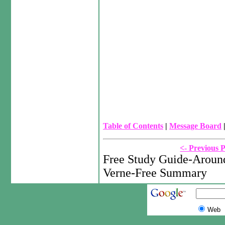
Table of Contents
|
Message Board
<- Previous 
Free Study Guide-Around
Verne-Free Summary
Web