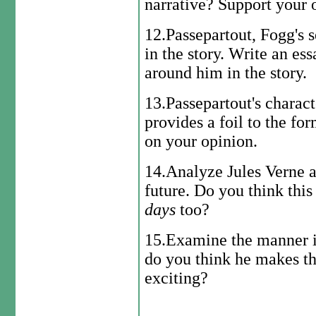
narrative? Support your o
12.Passepartout, Fogg's 
in the story. Write an es
around him in the story.
13.Passepartout's characte
provides a foil to the fo
on your opinion.
14.Analyze Jules Verne a
future. Do you think this 
days
too?
15.Examine the manner i
do you think he makes t
exciting?