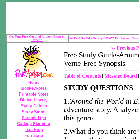
Get Your Free Month of Amazon Prime on
Get Paid To Take Surveys! $5-$75 Per Survey
Texa
Demand!
<- Previous 
Free Study Guide-Around
Verne-Free Synopsis
Table of Contents
|
Message Board
Home
STUDY QUESTIONS
MonkeyNotes
Printable Notes
1.
'Around
the
World
in
E
Digital Library
Study Guides
adventure story. Analyze
Study Smart
this genre.
Parents Tips
College Planning
Test Prep
2.What do you think are
Fun Zone