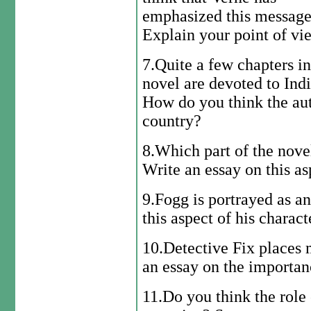
emphasized this messag
Explain your point of vi
7.Quite a few chapters in
novel are devoted to Indi
How do you think the aut
country?
8.Which part of the nove
Write an essay on this as
9.Fogg is portrayed as an
this aspect of his charact
10.Detective Fix places 
an essay on the importanc
11.Do you think the role 