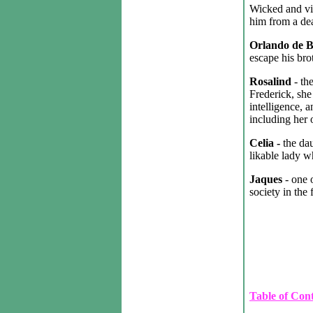
Wicked and vi
him from a dea
Orlando de 
escape his brot
Rosalind
- th
Frederick, she
intelligence, a
including her
Celia -
the da
likable lady 
Jaques
- one 
society in the f
Table of Con