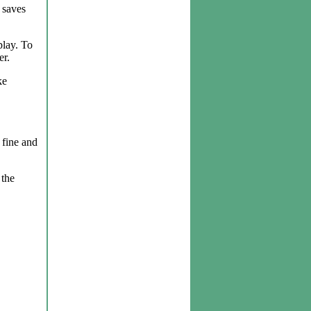
 saves
play. To
er.
ke
 fine and
 the