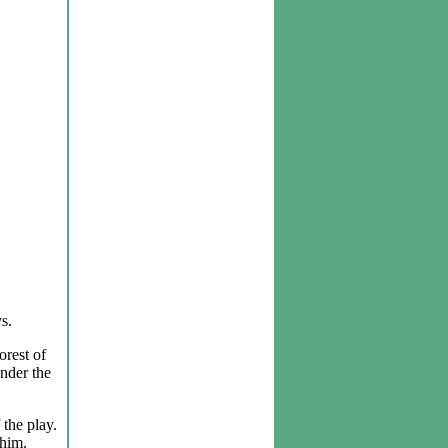
s.
orest of
under the
 the play.
 him.