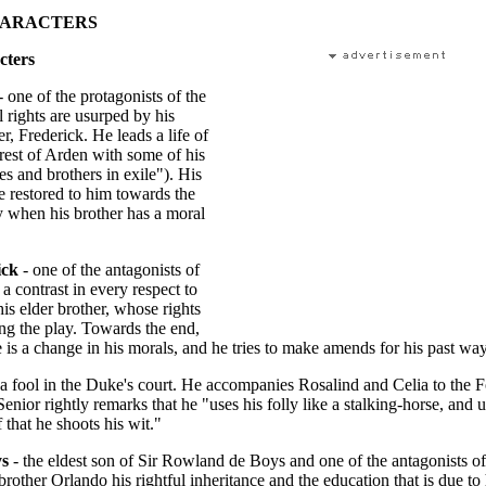
HARACTERS
cters
- one of the protagonists of the
l rights are usurped by his
r, Frederick. He leads a life of
orest of Arden with some of his
es and brothers in exile"). His
re restored to him towards the
y when his brother has a moral
ick
- one of the antagonists of
 a contrast in every respect to
is elder brother, whose rights
ng the play. Towards the end,
 is a change in his morals, and he tries to make amends for his past way
 a fool in the Duke's court. He accompanies Rosalind and Celia to the F
nior rightly remarks that he "uses his folly like a stalking-horse, and 
 that he shoots his wit."
ys
- the eldest son of Sir Rowland de Boys and one of the antagonists of
brother Orlando his rightful inheritance and the education that is due to