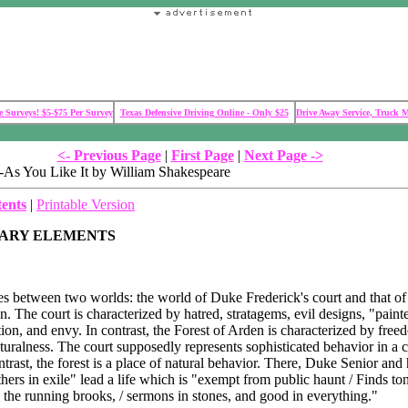
 Surveys! $5-$75 Per Survey
Texas Defensive Driving Online - Only $25
Drive Away Service, Truck 
<- Previous Page
|
First Page
|
Next Page ->
As You Like It by William Shakespeare
tents
|
Printable Version
RARY ELEMENTS
s between two worlds: the world of Duke Frederick's court and that of
n. The court is characterized by hatred, stratagems, evil designs, "paint
on, and envy. In contrast, the Forest of Arden is characterized by free
turalness. The court supposedly represents sophisticated behavior in a c
ntrast, the forest is a place of natural behavior. There, Duke Senior and 
hers in exile" lead a life which is "exempt from public haunt / Finds to
n the running brooks, / sermons in stones, and good in everything."