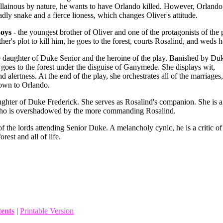
llainous by nature, he wants to have Orlando killed. However, Orlando
dly snake and a fierce lioness, which changes Oliver's attitude.
Boys
- the youngest brother of Oliver and one of the protagonists of the 
her's plot to kill him, he goes to the forest, courts Rosalind, and weds h
e daughter of Duke Senior and the heroine of the play. Banished by Du
 goes to the forest under the disguise of Ganymede. She displays wit,
nd alertness. At the end of the play, she orchestrates all of the marriages,
 own to Orlando.
ughter of Duke Frederick. She serves as Rosalind's companion. She is a
who is overshadowed by the more commanding Rosalind.
of the lords attending Senior Duke. A melancholy cynic, he is a critic of
orest and all of life.
tents
|
Printable Version