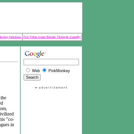
Moving Solutions.
Free Video Game Rentals Through Gamefly!
Web
PinkMonkey
 the
ed
dom,
ivilized
his "co-
ngues in