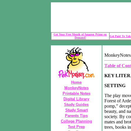
Get Your Free Month of Amazon Prime on
Get Paid To Take
Demand!
MonkeyNotes-
Table of Con
KEY LITE
Home
SETTING
MonkeyNotes
Printable Notes
The play move
Digital Library
Forest of Arde
Study Guides
pomp," decepti
Study Smart
beauty, and na
Parents Tips
society. By co
College Planning
mates and brot
Test Prep
trees, books i