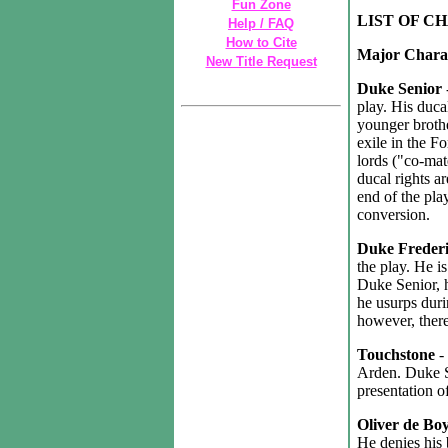
Fun Zone
LIST OF C
Help / FAQ
How to Cite
Major Chara
New Title Request
Duke Senior
play. His duca
younger brothe
exile in the F
lords ("co-mat
ducal rights a
end of the pla
conversion.
Duke Freder
the play. He is
Duke Senior, h
he usurps duri
however, there
Touchstone
-
Arden. Duke Se
presentation of
Oliver de Bo
He denies his 