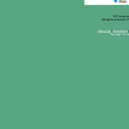
Web
All Content
All rights reserved. F
About Us
|
Advertising
This page was l