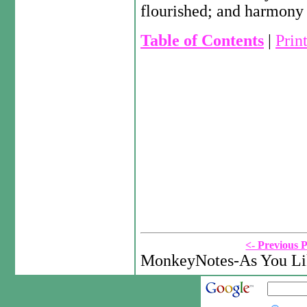
flourished; and harmony 
Table of Contents
|
Prin
<- Previous 
MonkeyNotes-As You Lik