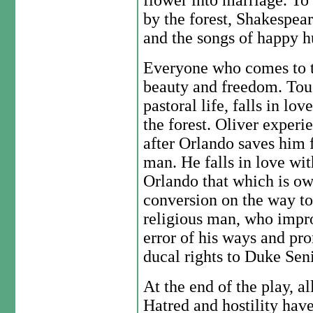
flower into marriage. To
by the forest, Shakespeare
and the songs of happy 
Everyone who comes to th
beauty and freedom. Touc
pastoral life, falls in l
the forest. Oliver experie
after Orlando saves him 
man. He falls in love wi
Orlando that which is o
conversion on the way to 
religious man, who impro
error of his ways and pr
ducal rights to Duke Seni
At the end of the play, al
Hatred and hostility hav