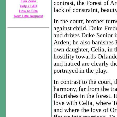
Fun Zone
contrast, the Forest of A
Help / FAQ
lack of constraint, beaut
How to Cite
New Title Request
In the court, brother turn
against child. Duke Fred
and drives Duke Senior int
Arden; he also banishes R
own daughter, Celia, in t
hostility towards Orlando
and hatred are clearly th
portrayed in the play.
In contrast to the court, 
harmony, far from the tra
flourishes in the forest. 
love with Celia, where T
and where the love of Or