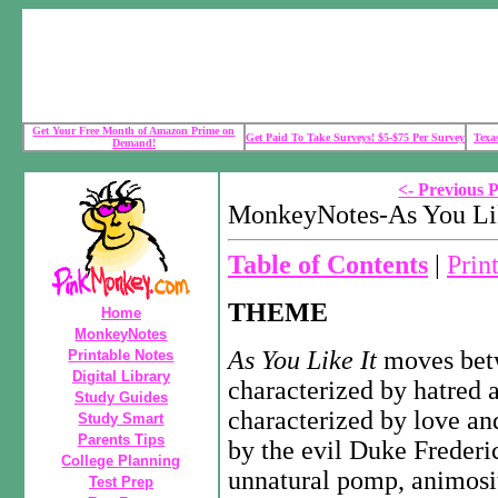
Get Your Free Month of Amazon Prime on
Get Paid To Take Surveys! $5-$75 Per Survey
Texa
Demand!
<- Previous 
MonkeyNotes-As You Lik
Table of Contents
|
Prin
THEME
Home
MonkeyNotes
As You Like It
moves bet
Printable Notes
Digital Library
characterized by hatred an
Study Guides
characterized by love an
Study Smart
Parents Tips
by the evil Duke Frederic
College Planning
unnatural pomp, animosity
Test Prep