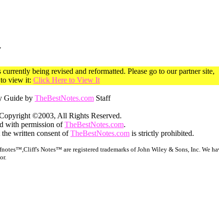
y
currently being revised and reformatted. Please go to our partner site,
o view it:
Click Here to View It
y Guide by
TheBestNotes.com
Staff
Copyright ©2003, All Rights Reserved.
ed with permission of
TheBestNotes.com
.
 the written consent of
TheBestNotes.com
is strictly prohibited.
notes™,Cliff's Notes™ are registered trademarks of John Wiley & Sons, Inc. We hav
or.