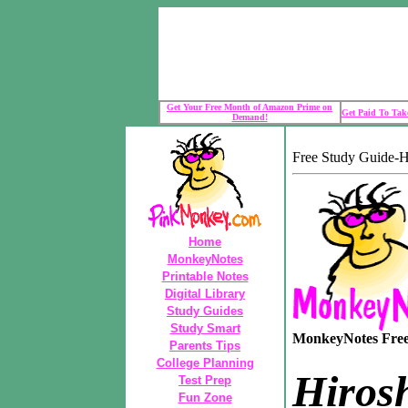
Get Your Free Month of Amazon Prime on
Get Paid To Take
Demand!
Free Study Guide-
Home
MonkeyNotes
Printable Notes
Digital Library
Study Guides
Study Smart
MonkeyNotes Free 
Parents Tips
College Planning
Hiros
Test Prep
Fun Zone