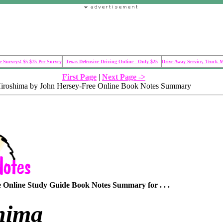
 Surveys! $5-$75 Per Survey
Texas Defensive Driving Online - Only $25
Drive Away Service, Truck 
First Page
|
Next Page ->
Hiroshima by John Hersey-Free Online Book Notes Summary
Online Study Guide Book Notes Summary for . . .
hima