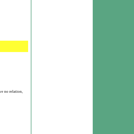
e no relation,