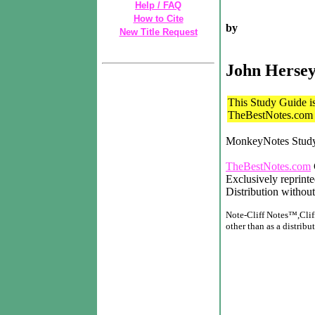
Help / FAQ
How to Cite
by
New Title Request
John Herse
This Study Guide is 
TheBestNotes.com t
MonkeyNotes Stud
TheBestNotes.com
Exclusively reprint
Distribution without
Note-Cliff Notes™,Cliff
other than as a distribut