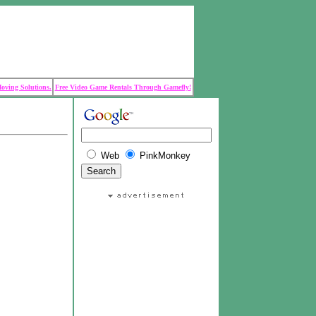
Moving Solutions.
Free Video Game Rentals Through Gamefly!
Web
PinkMonkey