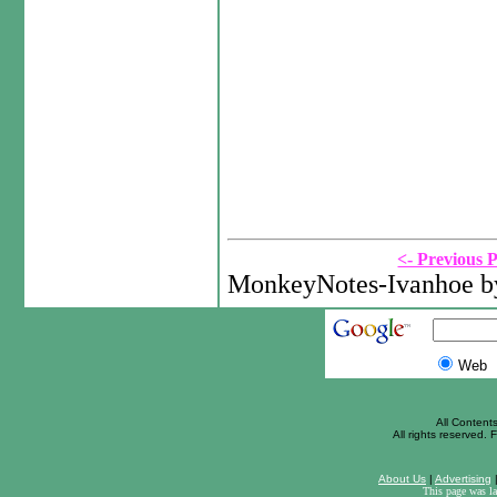
<- Previous 
MonkeyNotes-Ivanhoe by
Web
All Content
All rights reserved. F
About Us
|
Advertising
This page was l