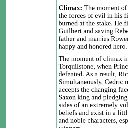
Climax:
The moment of 
the forces of evil in his
burned at the stake. He f
Guilbert and saving Rebe
father and marries Rowena
happy and honored hero.
The moment of climax in t
Torquilstone, when Princ
defeated. As a result, Ric
Simultaneously, Cedric m
accepts the changing face
Saxon king and pledging 
sides of an extremely vol
beliefs and exist in a lit
and noble characters, es