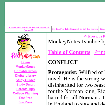
Get Your Free Month of Amazon Prime on
Get Paid To Take Surveys! $5-$75 Per Survey
Texa
Demand!
<- Previous 
MonkeyNotes-Ivanhoe by
Table of Contents
|
Prin
CONFLICT
Home
MonkeyNotes
Protagonist:
Wilfred of 
Printable Notes
Digital Library
novel. He is the strong-w
Study Guides
disinherited for two reas
Study Smart
Parents Tips
for the Norman king, Rich
College Planning
hatred for all Normans. 
Test Prep
Fun Zone
in England to stay and de