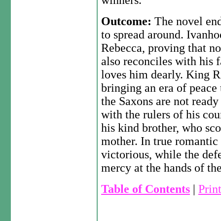
winners.
Outcome:
The novel end
to spread around. Ivanho
Rebecca, proving that no
also reconciles with his
loves him dearly. King Ri
bringing an era of peace
the Saxons are not ready 
with the rulers of his co
his kind brother, who sc
mother. In true romantic
victorious, while the de
mercy at the hands of the
Table of Contents
|
Prin