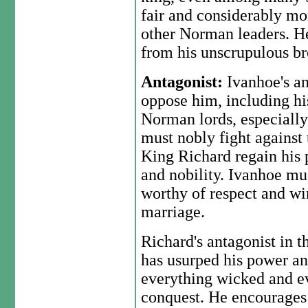
fair and considerably mo
other Norman leaders. He
from his unscrupulous br
Antagonist:
Ivanhoe's an
oppose him, including hi
Norman lords, especially
must nobly fight against
King Richard regain his 
and nobility. Ivanhoe mus
worthy of respect and w
marriage.
Richard's antagonist in t
has usurped his power and
everything wicked and ev
conquest. He encourages 