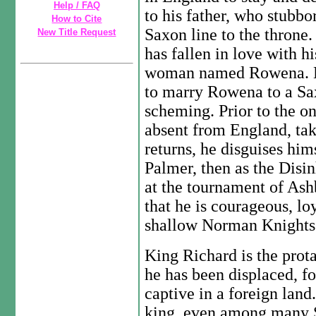
Help / FAQ
to his father, who stubbo
How to Cite
Saxon line to the throne.
New Title Request
has fallen in love with h
woman named Rowena. His
to marry Rowena to a Saxo
scheming. Prior to the on
absent from England, tak
returns, he disguises hims
Palmer, then as the Disi
at the tournament of As
that he is courageous, lo
shallow Norman Knights
King Richard is the prota
he has been displaced, f
captive in a foreign lan
king, even among many S