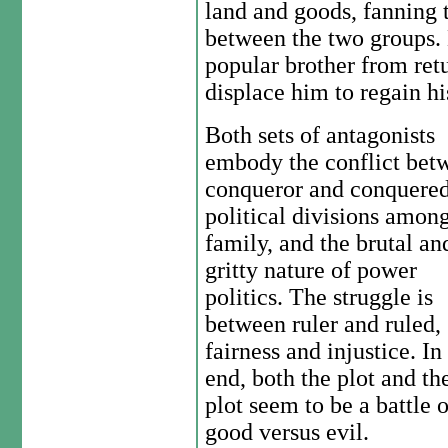
land and goods, fanning t
between the two groups. 
popular brother from ret
displace him to regain hi
Both sets of antagonists
embody the conflict bet
conqueror and conquered
political divisions amon
family, and the brutal an
gritty nature of power
politics. The struggle is
between ruler and ruled,
fairness and injustice. In
end, both the plot and th
plot seem to be a battle o
good versus evil.