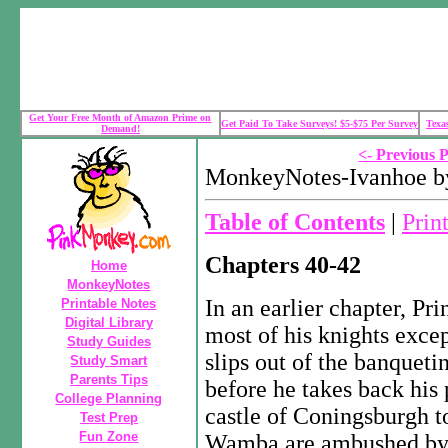
Get Your Free Month of Amazon Prime on
Get Paid To Take Surveys! $5-$75 Per Survey
Texa
Demand!
<- Previous 
MonkeyNotes-Ivanhoe by
Table of Contents
|
Prin
Chapters 40-42
Home
MonkeyNotes
In an earlier chapter, Pri
Printable Notes
Digital Library
most of his knights exce
Study Guides
slips out of the banqueti
Study Smart
Parents Tips
before he takes back his 
College Planning
castle of Coningsburgh t
Test Prep
Fun Zone
Wamba are ambushed by 