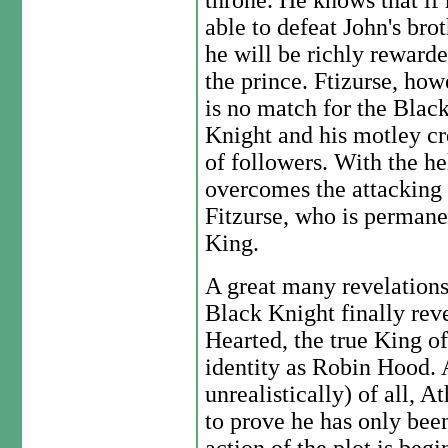
throne. He knows that if 
able to defeat John's brot
he will be richly reward
the prince. Ftizurse, how
is no match for the Blac
Knight and his motley c
of followers. With the he
overcomes the attacking
Fitzurse, who is permane
King.
A great many revelations
Black Knight finally rev
Hearted, the true King o
identity as Robin Hood.
unrealistically) of all, A
to prove he has only bee