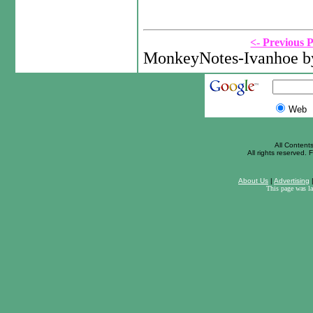
<- Previous 
MonkeyNotes-Ivanhoe by
Web
All Content
All rights reserved. F
About Us
|
Advertising
This page was l