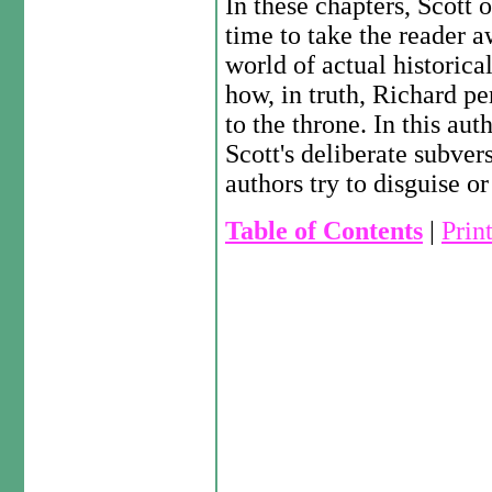
In these chapters, Scott o
time to take the reader a
world of actual historical
how, in truth, Richard p
to the throne. In this aut
Scott's deliberate subver
authors try to disguise o
Table of Contents
|
Prin