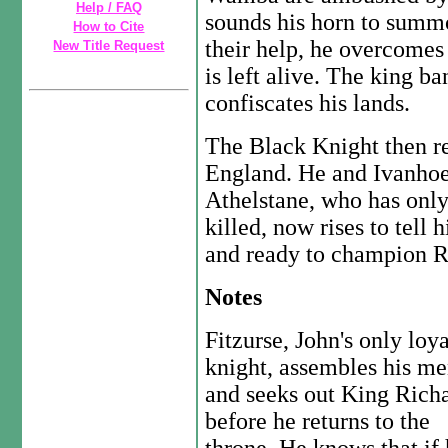
Help / FAQ
sounds his horn to summ
How to Cite
their help, he overcomes 
New Title Request
is left alive. The king 
confiscates his lands.
The Black Knight then re
England. He and Ivanhoe
Athelstane, who has onl
killed, now rises to tell 
and ready to champion Re
Notes
Fitzurse, John's only loya
knight, assembles his m
and seeks out King Rich
before he returns to the