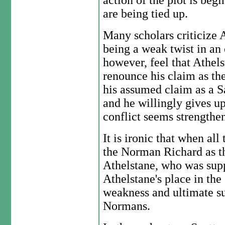
action of the plot is beg
are being tied up.
Many scholars criticize A
being a weak twist in an 
however, feel that Athels
renounce his claim as th
his assumed claim as a Sa
and he willingly gives up
conflict seems strengthe
It is ironic that when all
the Norman Richard as the
Athelstane, who was sup
Athelstane's place in the 
weakness and ultimate su
Normans.