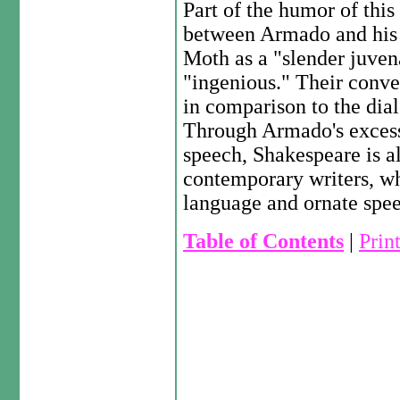
Part of the humor of thi
between Armado and his
Moth as a "slender juvena
"ingenious." Their conver
in comparison to the di
Through Armado's exces
speech, Shakespeare is a
contemporary writers, wh
language and ornate spe
Table of Contents
|
Prin