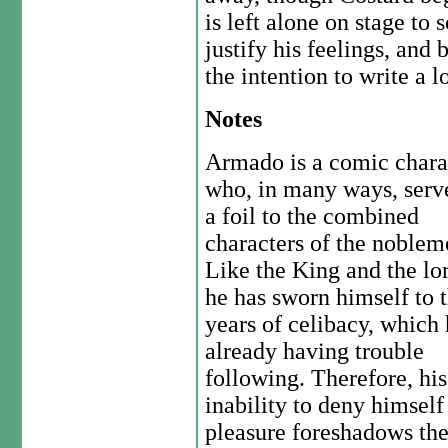
is left alone on stage to
justify his feelings, and 
the intention to write a l
Notes
Armado is a comic chara
who, in many ways, serv
a foil to the combined
characters of the noblem
Like the King and the lor
he has sworn himself to 
years of celibacy, which 
already having trouble
following. Therefore, his
inability to deny himself
pleasure foreshadows the