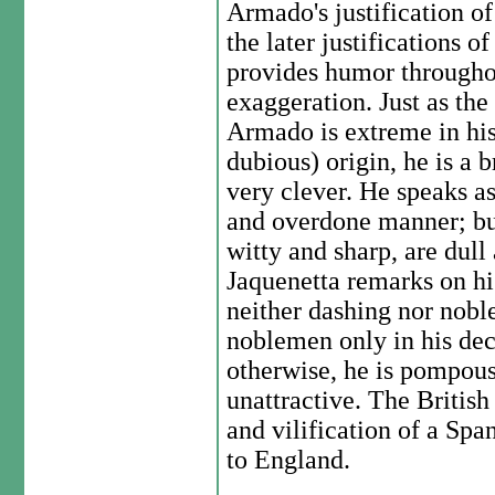
Armado's justification of
the later justifications 
provides humor throughout
exaggeration. Just as the
Armado is extreme in his
dubious) origin, he is a 
very clever. He speaks as 
and overdone manner; but
witty and sharp, are dull
Jaquenetta remarks on his
neither dashing nor noble 
noblemen only in his dec
otherwise, he is pompou
unattractive. The Britis
and vilification of a Span
to England.