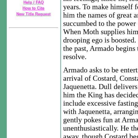
Help / FAQ
years. To make himself fe
How to Cite
him the names of great 
New Title Request
succumbed to the power of
When Moth supplies him 
drooping ego is boosted.
the past, Armado begins 
resolve.
Armado asks to be enterta
arrival of Costard, Const
Jaquenetta. Dull delivers
him the King has decide
include excessive fastin
with Jaquenetta, arrangin
gently pokes fun at Arma
unenthusiastically. He th
away, though Costard beg