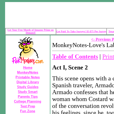
Get Your Free Month of Amazon Prime on
Get Paid To Take Surveys! $5-$75 Per Survey
Texa
Demand!
<- Previous 
MonkeyNotes-Love's Lab
Table of Contents
|
Prin
Act I, Scene 2
Home
MonkeyNotes
This scene opens with a 
Printable Notes
Digital Library
Spanish traveler, Armado
Study Guides
Armado confesses that he 
Study Smart
Parents Tips
woman whom Costard was
College Planning
of the conversation revo
Test Prep
Fun Zone
his feelings, since he, to