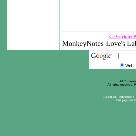
<- Previous 
MonkeyNotes-Love's Lab
Web
All Content
All rights reserved. F
About Us
|
Advertising
This page was l