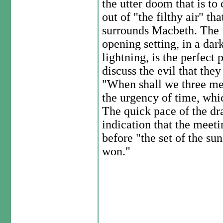
the utter doom that is to
out of "the filthy air" tha
surrounds Macbeth. The
opening setting, in a dar
lightning, is the perfect 
discuss the evil that they
"When shall we three me
the urgency of time, whic
The quick pace of the dra
indication that the meet
before "the set of the sun,
won."