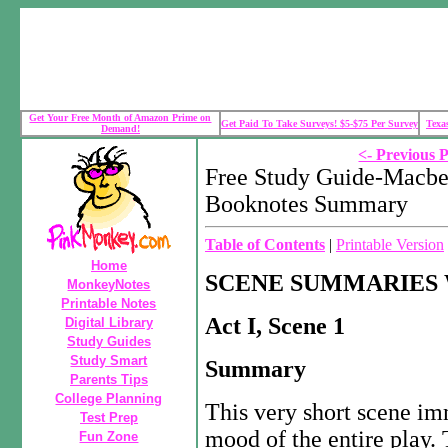
Get Your Free Month of Amazon Prime on
Get Paid To Take Surveys! $5-$75 Per Survey
Texa
Demand!
<- Previous 
Free Study Guide-Macbe
Booknotes Summary
Table of Contents
|
Printable Version
Home
SCENE SUMMARIES 
MonkeyNotes
Printable Notes
Act I, Scene 1
Digital Library
Study Guides
Study Smart
Summary
Parents Tips
College Planning
This very short scene im
Test Prep
mood of the entire play.
Fun Zone