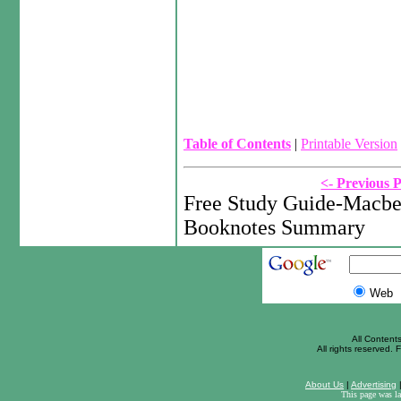
Table of Contents
|
Printable Version
<- Previous 
Free Study Guide-Macbe
Booknotes Summary
Web
All Content
All rights reserved. F
About Us
|
Advertising
This page was l