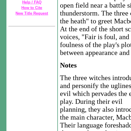
Help / FAQ
open field near a battle 
How to Cite
thunderstorm. The three 
New Title Request
the heath" to greet Macbe
At the end of the short sc
voices, "Fair is foul, and
foulness of the play's plo
between appearance and r
Notes
The three witches introd
and personify the ugline
evil which pervades the 
play. During their evil
planning, they also intr
the main character, Macb
Their language foreshad