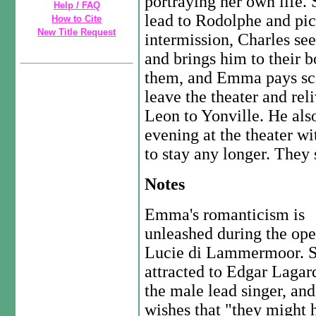
portraying her own life.
Help / FAQ
lead to Rodolphe and pic
How to Cite
New Title Request
intermission, Charles se
and brings him to their 
them, and Emma pays scan
leave the theater and rel
Leon to Yonville. He al
evening at the theater wit
to stay any longer. They 
Notes
Emma's romanticism is
unleashed during the ope
Lucie di Lammermoor. S
attracted to Edgar Lagar
the male lead singer, and
wishes that "they might 