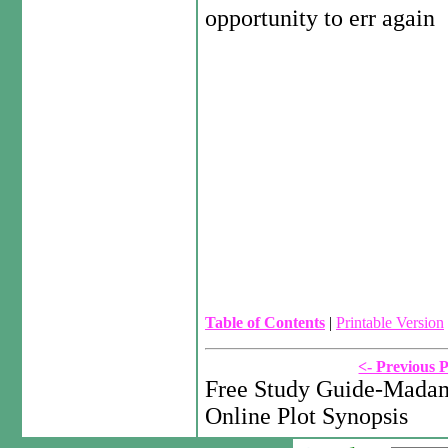
opportunity to err again
Table of Contents
|
Printable Version
<- Previous 
Free Study Guide-Madam
Online Plot Synopsis