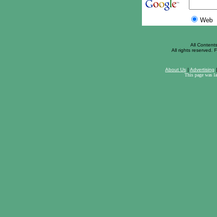
Web
All Content
All rights reserved. F
About Us
|
Advertising
This page was l