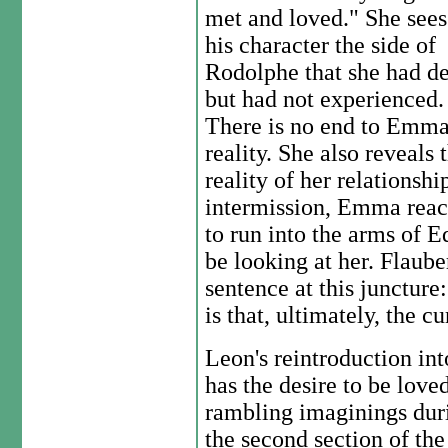
met and loved." She sees
his character the side of
Rodolphe that she had de
but had not experienced.
There is no end to Emma's
reality. She also reveals 
reality of her relationsh
intermission, Emma reach
to run into the arms of 
be looking at her. Flaubert
sentence at this juncture
is that, ultimately, the c
Leon's reintroduction int
has the desire to be love
rambling imaginings duri
the second section of the