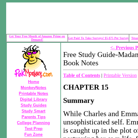
Get Your Free Month of Amazon Prime on
Get Paid To Take Surveys! $5-$75 Per Survey
Texa
Demand!
<- Previous 
Free Study Guide-Madam
Book Notes
Table of Contents
|
Printable Version
Home
CHAPTER 15
MonkeyNotes
Printable Notes
Summary
Digital Library
Study Guides
Study Smart
While Charles and Emma a
Parents Tips
unsophisticated self. Em
College Planning
Test Prep
is caught up in the plot 
Fun Zone