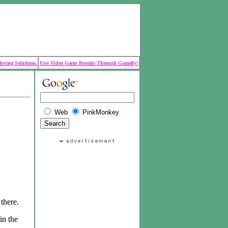
Moving Solutions.
Free Video Game Rentals Through Gamefly!
Web
PinkMonkey
there.
in the