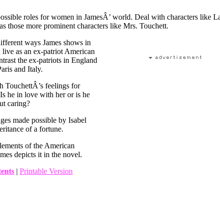
ossible roles for women in JamesÂ’ world. Deal with characters like L
 as those more prominent characters like Mrs. Touchett.
different ways James shows in
live as an ex-patriot American
trast the ex-patriots in England
aris and Italy.
 TouchettÂ’s feelings for
Is he in love with her or is he
but caring?
nges made possible by Isabel
ritance of a fortune.
lements of the American
mes depicts it in the novel.
tents
|
Printable Version