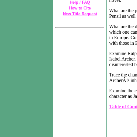
novel.
Help / FAQ
How to Cite
What are the p
New Title Request
Pensil as well
What are the 
which one can 
in Europe. Con
with those in P
Examine Ralph
Isabel Archer. 
disinterested 
Trace the cha
ArcherÂ’s inhe
Examine the e
character as Ja
Table of Con