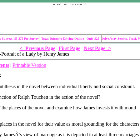
 Surveys! $5-$75 Per Survey
Texas Defensive Driving Online - Only $25
Drive Away Service, Truck 
<- Previous Page
|
First Page
|
Next Page ->
ortrait of a Lady by Henry James
tents
|
Printable Version
S
tithesis in the novel between individual liberty and social constraint.
nction of Ralph Touchett in the action of the novel?
the places of the novel and examine how James invests it with moral
aces in the novel for their value as moral grounding for the characters 
JamesÂ’s view of marriage as it is depicted in at least three marriages 