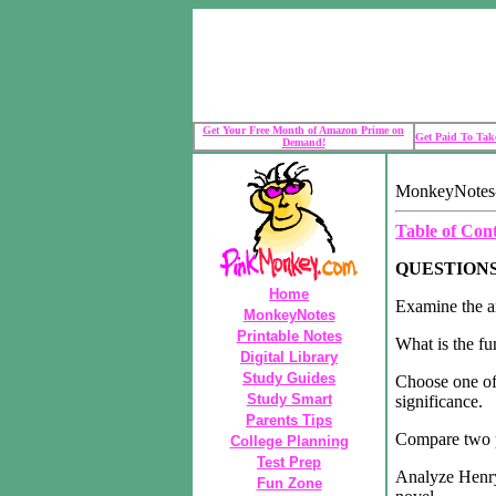
Get Your Free Month of Amazon Prime on
Get Paid To Take
Demand!
MonkeyNotes-P
Table of Con
QUESTION
Home
Examine the an
MonkeyNotes
Printable Notes
What is the fu
Digital Library
Study Guides
Choose one of 
Study Smart
significance.
Parents Tips
Compare two pl
College Planning
Test Prep
Analyze Henry 
Fun Zone