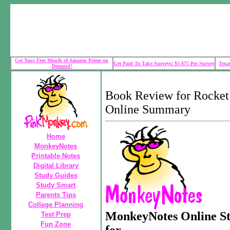
Get Your Free Month of Amazon Prime on
Get Paid To Take Surveys! $5-$75 Per Survey
Texa
Demand!
Book Review for Rocke
Online Summary
Home
MonkeyNotes
Printable Notes
Digital Library
Study Guides
Study Smart
Parents Tips
College Planning
MonkeyNotes Online S
Test Prep
Fun Zone