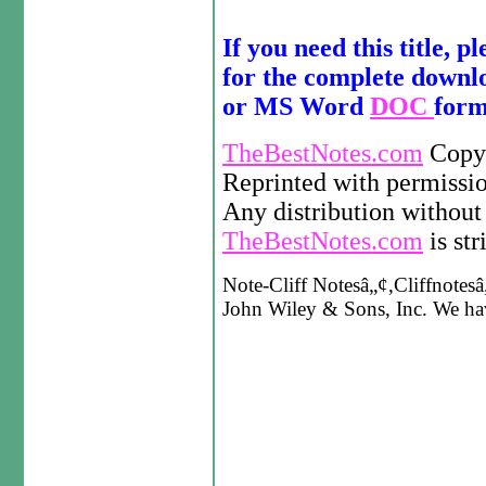
If you need this title, p
for the complete down
or MS Word
DOC
form
TheBestNotes.com
Copyr
Reprinted with permissi
Any distribution without 
TheBestNotes.com
is str
Note-Cliff Notesâ„¢,Cliffnotesâ„
John Wiley & Sons, Inc. We have 