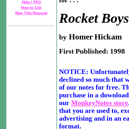
for . . .
Help / FAQ
How to Cite
Rocket Boy
New Title Request
Homer Hickam
by
First Published: 1998
NOTICE: Unfortunately,
declined so much that we
of our notes for free. Th
purchase in a download
our
MonkeyNotes store
that you are used to, ex
advertising and in an e
format.