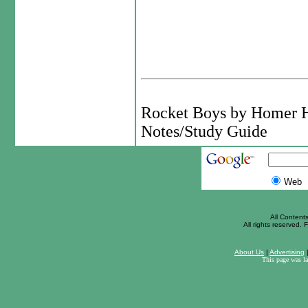
Rocket Boys by Homer 
Notes/Study Guide
Web
All Content
All rights reserved. F
About Us
|
Advertising
This page was l