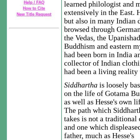
Help / FAQ
learned philologist and 
How to Cite
extensively in the East. 
New Title Request
but also in many Indian 
browsed through German t
the Vedas, the Upanishad
Buddhism and eastern my
had been born in India a
collector of Indian cloth
had been a living reality
Siddhartha
is loosely ba
on the life of Gotama B
as well as Hesse's own li
The path which Siddhart
takes is not a traditional
and one which displeased
father, much as Hesse's