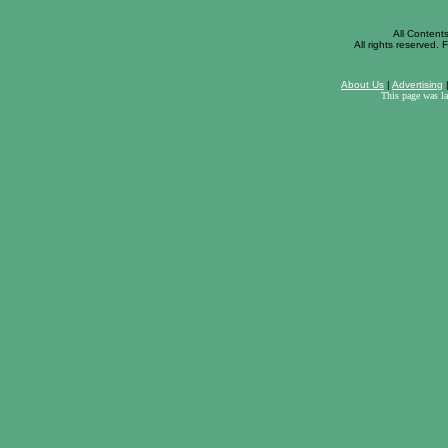
All Content
All rights reserved. F
About Us
|
Advertising
This page was l