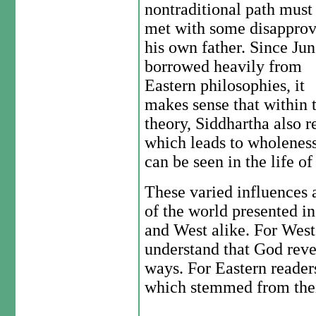
nontraditional path must
met with some disapprov
his own father. Since Ju
borrowed heavily from
Eastern philosophies, it
makes sense that within 
theory, Siddhartha also re
which leads to wholeness
can be seen in the life 
These varied influences a
of the world presented in
and West alike. For West
understand that God reve
ways. For Eastern reader
which stemmed from their