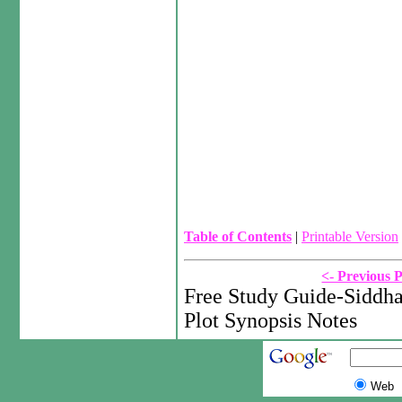
Table of Contents
|
Printable Version
<- Previous 
Free Study Guide-Siddh
Plot Synopsis Notes
Web