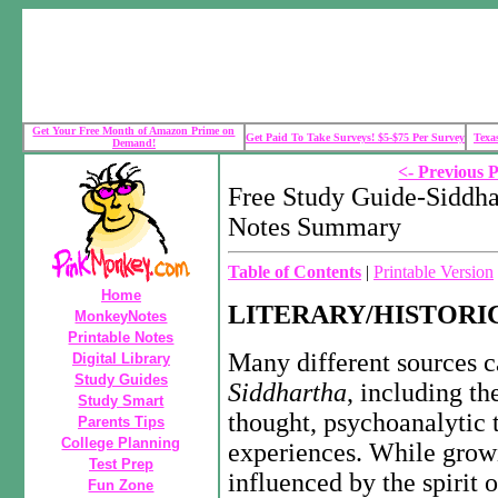
Get Your Free Month of Amazon Prime on
Get Paid To Take Surveys! $5-$75 Per Survey
Texa
Demand!
<- Previous 
Free Study Guide-Siddh
Notes Summary
Table of Contents
|
Printable Version
Home
LITERARY/HISTORI
MonkeyNotes
Printable Notes
Many different sources c
Digital Library
Study Guides
Siddhartha
, including th
Study Smart
thought, psychoanalytic 
Parents Tips
College Planning
experiences. While growi
Test Prep
influenced by the spirit 
Fun Zone