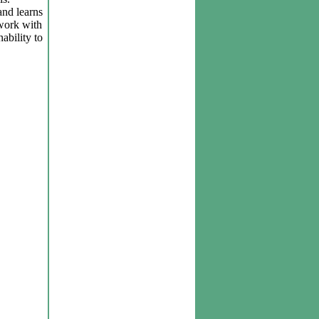
and learns
 work with
ability to