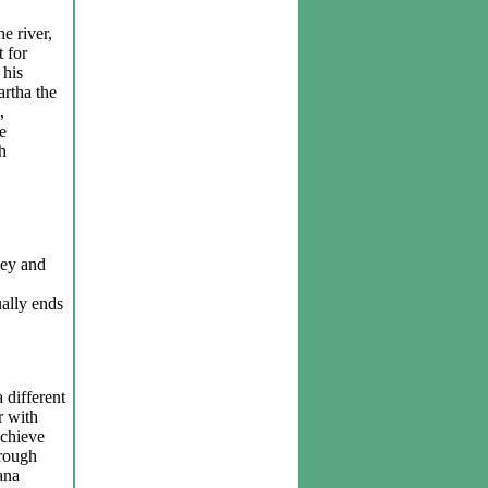
e river,
t for
 his
artha the
,
e
h
ney and
ually ends
 different
r with
achieve
hrough
ana