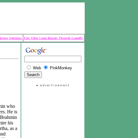
Moving Solutions.
Free Video Game Rentals Through Gamefly!
Web
PinkMonkey
hmin who
ers. He is
e Brahmin
ire his
rtha, as a
and