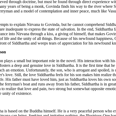
eved through doctrine, but must be found through direct experience wit
any years of being a monk, Govinda finds his way to the river where 
 ferryman and a model of contemplation and inner peace, much like Vas
tempts to explain Nirvana to Govinda, but he cannot comprehend Siddha
re inadequate to express the state of salvation. In the end, Siddhartha fa
ance into Nirvana through a kiss, a giving of himself, that makes Govi
 of life and the unity of all things. Because of his newfound happiness,
front of Siddhartha and weeps tears of appreciation for his newfound 
 son
n plays a small but important role in the novel. His interaction with his 
fosters a deep and genuine love in Siddhartha. It is the first time that he
ch an emotion. Unfortunately, the son, who is arrogant and spoiled, is 
er's love. Still, the love Siddhartha feels for his son makes him realize t
life. His father must have loved him, just as Siddhartha loves his own 
 the ferryman's boat and runs away from his father, Siddhartha is in great
 to realize that love and pain, two strong but somewhat opposite emotio
e unity of existence.
 is based on the Buddha himself. He is a very peaceful person who e
Nirvana can bring. Seeking and imitating nothing, the Illustrious One ha