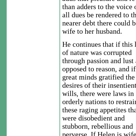
than adders to the voice 
all dues be rendered to 
nearer debt there could b
wife to her husband.
He continues that if this
of nature was corrupted
through passion and lust 
opposed to reason, and if
great minds gratified the
desires of their insentien
wills, there were laws in
orderly nations to restrai
these raging appetites th
were disobedient and
stubborn, rebellious and
perverse. If Helen is wife