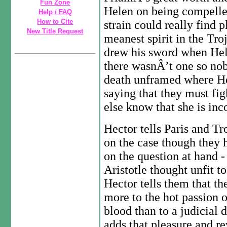
Fun Zone
Helen on being compelle
Help / FAQ
How to Cite
strain could really find 
New Title Request
meanest spirit in the Tro
drew his sword when Hel
there wasnÂ’t one so nob
death unframed where H
saying that they must fig
else know that she is in
Hector tells Paris and Tr
on the case though they
on the question at hand
Aristotle thought unfit t
Hector tells them that t
more to the hot passion o
blood than to a judicial
adds that pleasure and r