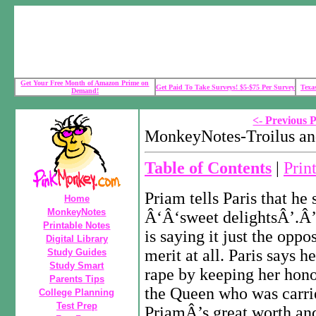
Get Your Free Month of Amazon Prime on
Get Paid To Take Surveys! $5-$75 Per Survey
Texa
Demand!
<- Previous 
MonkeyNotes-Troilus an
Table of Contents
|
Prin
Priam tells Paris that he
Home
MonkeyNotes
Â‘Â‘sweet delightsÂ’.Â’ 
Printable Notes
is saying it just the oppo
Digital Library
merit at all. Paris says 
Study Guides
Study Smart
rape by keeping her hono
Parents Tips
the Queen who was carrie
College Planning
Test Prep
PriamÂ’s great worth an