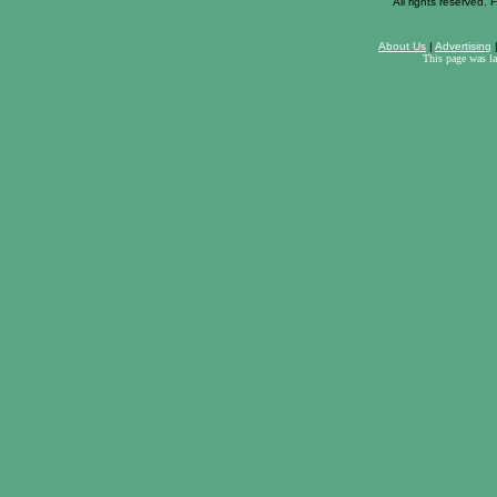
All rights reserved. F
About Us
|
Advertising
This page was l