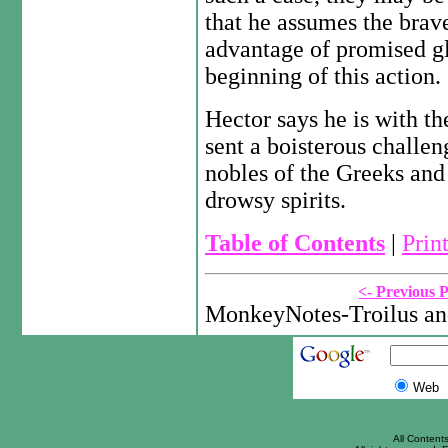
that he assumes the brav
advantage of promised gl
beginning of this action.
Hector says he is with th
sent a boisterous challe
nobles of the Greeks and
drowsy spirits.
Table of Contents
|
Prin
<- Previous 
MonkeyNotes-Troilus an
Web
All Content