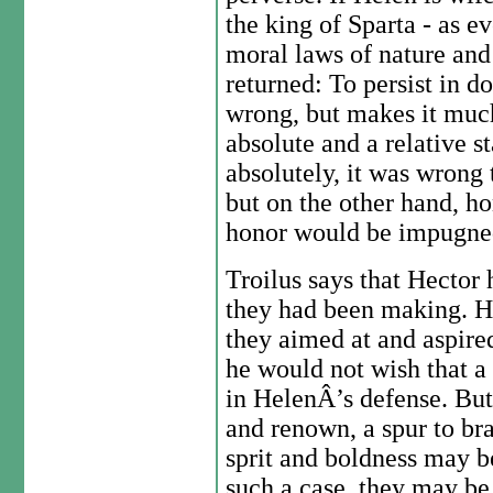
the king of Sparta - as e
moral laws of nature and
returned: To persist in 
wrong, but makes it muc
absolute and a relative s
absolutely, it was wrong
but on the other hand, ho
honor would be impugned
Troilus says that Hector 
they had been making. He
they aimed at and aspired
he would not wish that a
in HelenÂ’s defense. But 
and renown, a spur to br
sprit and boldness may be
such a case, they may be