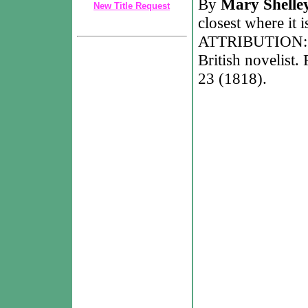
By
Mary Shelle
New Title Request
closest where it 
ATTRIBUTION: Ma
British novelist
23 (1818).