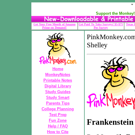
Support the Monkey! 
Get Your Free Month of Amazon
Get Paid To Take Surveys! $5-$75
Texas 
Prime on Demand!
Per Survey
PinkMonkey.com
Shelley
Home
MonkeyNotes
Printable Notes
Digital Library
Study Guides
Study Smart
Parents Tips
College Planning
Test Prep
Frankenstein
Fun Zone
Help / FAQ
How to Cite