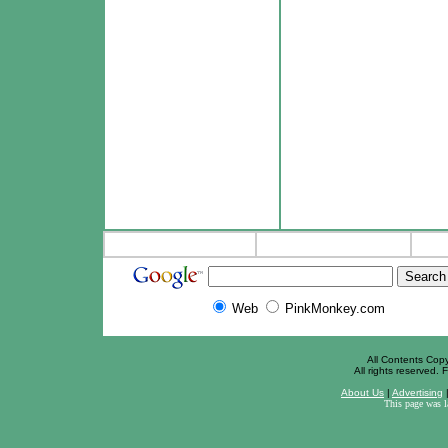
Web
PinkMonkey.com
All Contents Cop
All rights reserved. F
About Us
|
Advertising
This page was 