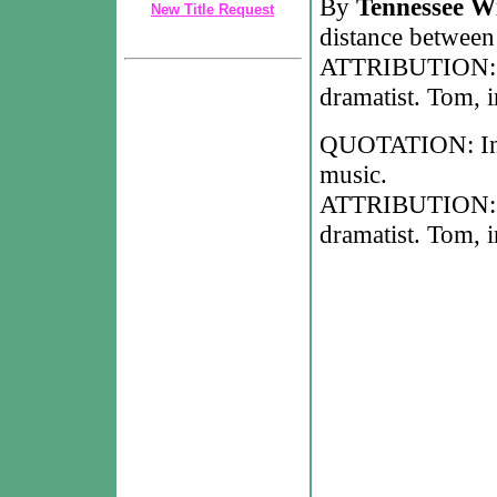
By
Tennessee Wi
New Title Request
distance between
ATTRIBUTION: T
dramatist. Tom, 
QUOTATION: In 
music.
ATTRIBUTION: T
dramatist. Tom, 