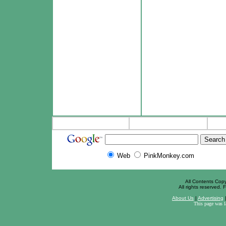
Web
PinkMonkey.com
All Contents Cop
All rights reserved. F
About Us
|
Advertising
This page was 