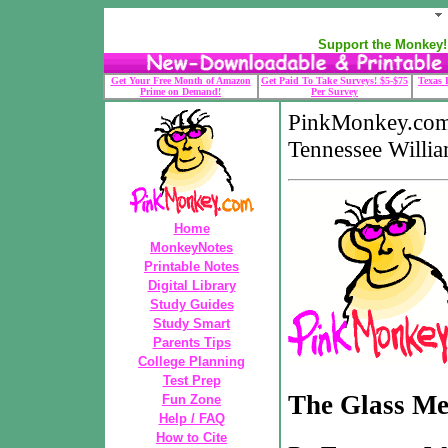
Support the Monkey! 
Get Your Free Month of Amazon
Get Paid To Take Surveys! $5-$75
Texas 
Prime on Demand!
Per Survey
PinkMonkey.com
Tennessee Willi
Home
MonkeyNotes
Printable Notes
Digital Library
Study Guides
Study Smart
Parents Tips
College Planning
Test Prep
The Glass Me
Fun Zone
Help / FAQ
How to Cite