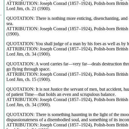
ATTRIBUTION: Joseph Conrad (1857–1924), Polish-born British n
Lord Jim, ch. 21 (1900).
QUOTATION: There is nothing more enticing, disenchanting, and en
sea.
ATTRIBUTION: Joseph Conrad (1857–1924), Polish-born British no
(1900).
QUOTATION: You shall judge of a man by his foes as well as by hi
ATTRIBUTION: Joseph Conrad (1857–1924), Polish-born British n
Lord Jim, ch. 34 (1900).
QUOTATION: A word carries far—very far—deals destruction throu
go flying through space.
ATTRIBUTION: Joseph Conrad (1857–1924), Polish-born British n
Lord Jim, ch. 15 (1900).
QUOTATION: It is not Justice the servant of men, but accident, ha
of patient Time—that holds an even and scrupulous balance.
ATTRIBUTION: Joseph Conrad (1857–1924), Polish-born British n
Lord Jim, ch. 34 (1900).
QUOTATION: There is something haunting in the light of the moon; 
dispassionateness of a disembodied soul, and something of its inco
ATTRIBUTION: Joseph Conrad (1857–1924), Polish-born British n