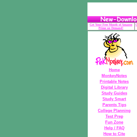
Get Your Free Month of Amazon
G
Prime on Demand!
Home
MonkeyNotes
Printable Notes
Digital Library
Study Guides
Study Smart
Parents Tips
College Planning
Test Prep
Fun Zone
Help / FAQ
How to Cite