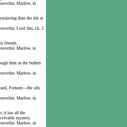
ovelist. Marlow, in
slaving than the life at
velist. Lord Jim, ch. 2
s friends.
ovelist. Marlow, in
gh time as the bullets
ovelist. Marlow, in
zard, Fortune—the ally
ovelist. Marlow, in
it has all the
nceivable mystery.
ovelist. Marlow, in