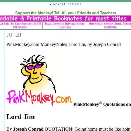
Support the Monkey! Tell All your Friends and Teachers
et Paid To Take Surveys! $5-$75
Texas Defensive Driving Online -
Drive Away Service, Truck Movin
Per Survey
Only $25
Solutions.
[
1
] - [
2
]
PinkMonkey.com-MonkeyNotes-Lord Jim, by Joseph Conrad
®
PinkMonkey
Quotations on .
Lord Jim
By
Joseph Conrad
QUOTATION: Going home must be like going t