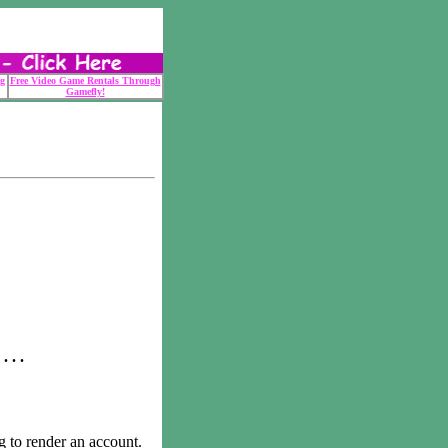
g
Free Video Game Rentals Through
Gamefly!
 . .
o render an account.