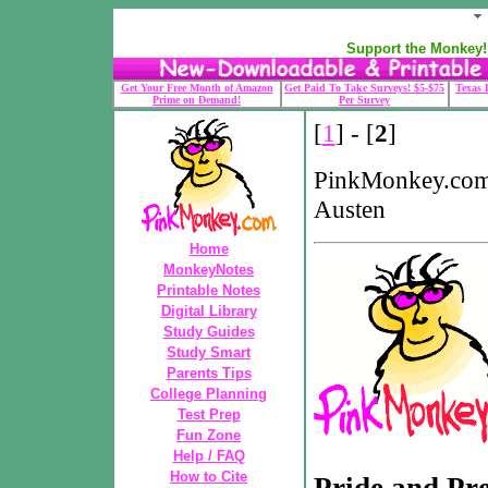
Support the Monkey! 
Get Your Free Month of Amazon
Get Paid To Take Surveys! $5-$75
Texas 
Prime on Demand!
Per Survey
[
1
] - [
2
]
PinkMonkey.com-
Austen
Home
MonkeyNotes
Printable Notes
Digital Library
Study Guides
Study Smart
Parents Tips
College Planning
Test Prep
Fun Zone
Help / FAQ
How to Cite
Pride and Pre