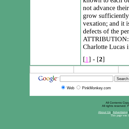
not advance their
grow sufficiently
vexation; and it i
defects of the pe
ATTRIBUTION: Ja
Charlotte Lucas i
[
1
] - [
2
]
Web
PinkMonkey.com
All Contents Cop
All rights reserved. F
About Us
|
Advertising
This page was 