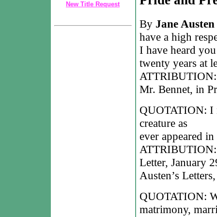
New Title Request
By
Jane Austen
have a high respe
I have heard you
twenty years at le
ATTRIBUTION: Ja
Mr. Bennet, in Pr
QUOTATION: I mus
creature as
ever appeared in 
ATTRIBUTION: Ja
Letter, January 2
Austen’s Letters
QUOTATION: With
matrimony, marri