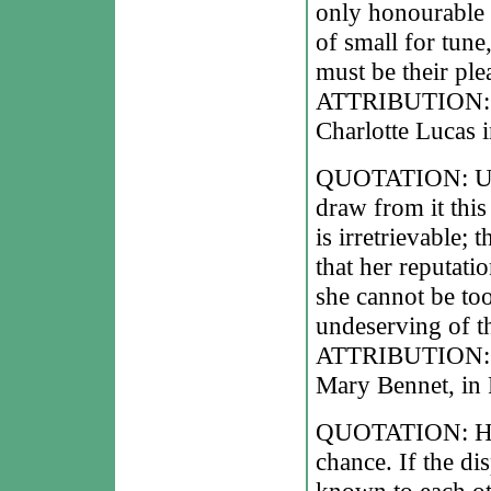
only honourable
of small for tun
must be their ple
ATTRIBUTION: Ja
Charlotte Lucas i
QUOTATION: Unha
draw from it this 
is irretrievable; 
that her reputation
she cannot be to
undeserving of th
ATTRIBUTION: Ja
Mary Bennet, in 
QUOTATION: Happi
chance. If the dis
known to each oth