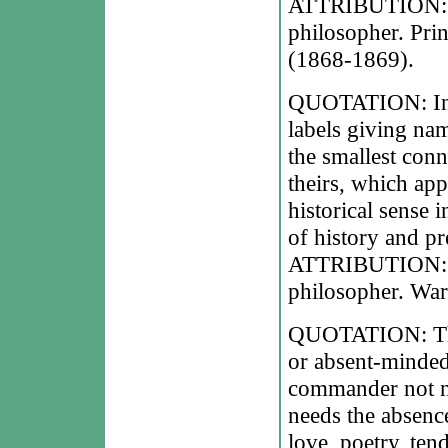
ATTRIBUTION: Le
philosopher. Pri
(1868-1869).
QUOTATION: In hi
labels giving nam
the smallest conn
theirs, which app
historical sense 
of history and pr
ATTRIBUTION: Le
philosopher. War
QUOTATION: The 
or absent-minded
commander not ne
needs the absenc
love, poetry, ten