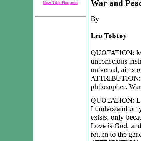
War and Pea
New Title Request
By
Leo Tolstoy
QUOTATION: Man 
unconscious instr
universal, aims o
ATTRIBUTION: Le
philosopher. War
QUOTATION: Love 
I understand only
exists, only beca
Love is God, and 
return to the gen