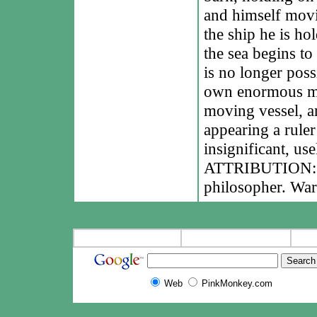
and himself movi
the ship he is ho
the sea begins to
is no longer poss
own enormous mot
moving vessel, an
appearing a rule
insignificant, use
ATTRIBUTION: Le
philosopher. War
Web
PinkMonkey.com