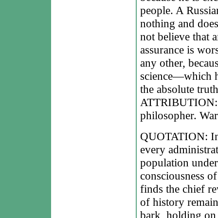
people. A Russia
nothing and does
not believe that
assurance is wors
any other, becau
science—which he
the absolute truth
ATTRIBUTION: Le
philosopher. War
QUOTATION: In q
every administrato
population under 
consciousness of
finds the chief r
of history remain
bark, holding on 