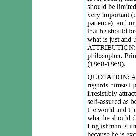
should be limited
very important (o
patience), and on
that he should be
what is just and u
ATTRIBUTION: Le
philosopher. Pri
(1868-1869).
QUOTATION: A Fr
regards himself 
irresistibly att
self-assured as be
the world and th
what he should d
Englishman is und
because he is exc