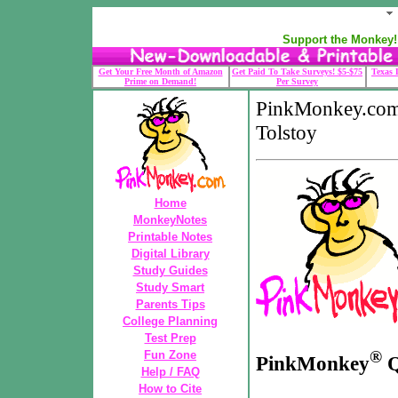
Support the Monkey! 
Get Your Free Month of Amazon
Get Paid To Take Surveys! $5-$75
Texas 
Prime on Demand!
Per Survey
PinkMonkey.com
Tolstoy
Home
MonkeyNotes
Printable Notes
Digital Library
Study Guides
Study Smart
Parents Tips
College Planning
Test Prep
®
Fun Zone
PinkMonkey
Q
Help / FAQ
How to Cite