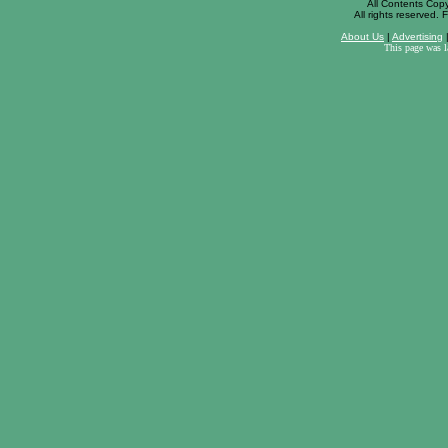
All Contents Cop
All rights reserved. F
About Us
|
Advertising
This page was 