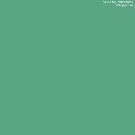
About Us
|
Advertising
This page was 