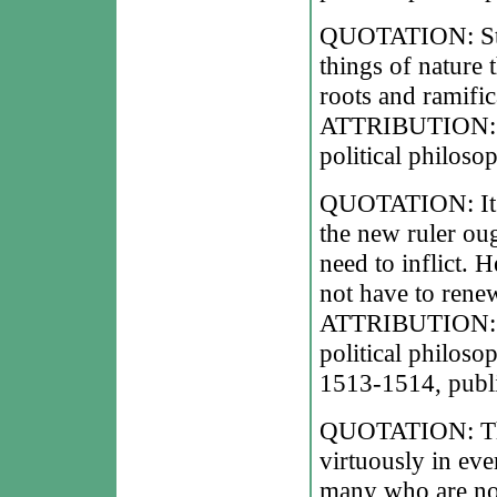
QUOTATION: States
things of nature 
roots and ramific
ATTRIBUTION: Ni
political philoso
QUOTATION: It sh
the new ruler ough
need to inflict. 
not have to rene
ATTRIBUTION: Ni
political philoso
1513-1514, publi
QUOTATION: The 
virtuously in ev
many who are not