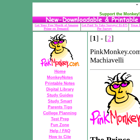
Support the Monkey! 
Get Your Free Month of Amazon
Get Paid To Take Surveys! $5-$75
Texas 
Prime on Demand!
Per Survey
[
1
] - [
2
]
PinkMonkey.com
Machiavelli
Home
MonkeyNotes
Printable Notes
Digital Library
Study Guides
Study Smart
Parents Tips
College Planning
Test Prep
Fun Zone
Help / FAQ
How to Cite
The Prince