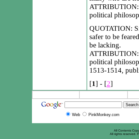
ATTRIBUTION: Ni
political philoso
QUOTATION: Since 
safer to be feare
be lacking.
ATTRIBUTION: Ni
political philoso
1513-1514, publi
[
1
] - [
2
]
Web
PinkMonkey.com
All Contents Cop
All rights reserved. F