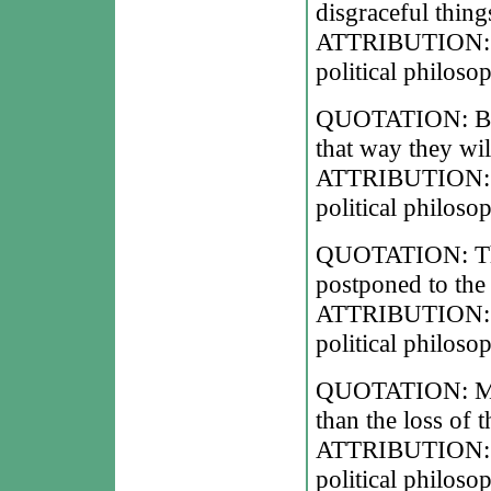
disgraceful thing
ATTRIBUTION: Ni
political philoso
QUOTATION: Bene
that way they will
ATTRIBUTION: Ni
political philoso
QUOTATION: Ther
postponed to the
ATTRIBUTION: Ni
political philoso
QUOTATION: Men 
than the loss of 
ATTRIBUTION: Ni
political philoso