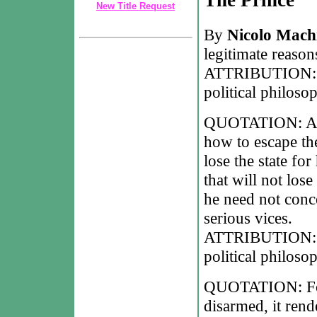
New Title Request
By
Nicolo Machi
legitimate reason
ATTRIBUTION: Ni
political philoso
QUOTATION: A p
how to escape the
lose the state fo
that will not lose 
he need not conce
serious vices.
ATTRIBUTION: Ni
political philoso
QUOTATION: For 
disarmed, it rend