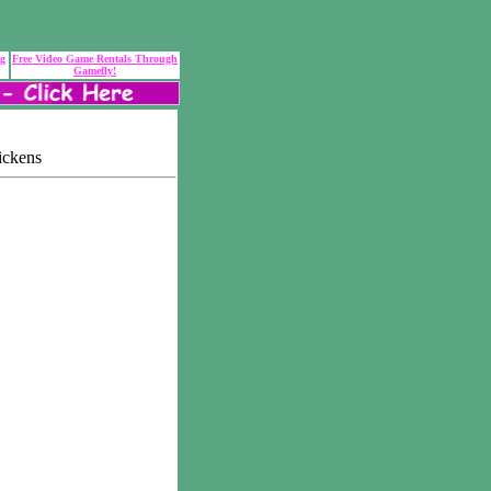
ng
Free Video Game Rentals Through
Gamefly!
ickens