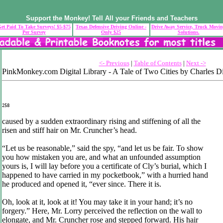
Support the Monkey! Tell All your Friends and Teachers
et Paid To Take Surveys! $5-$75
Texas Defensive Driving Online -
Drive Away Service, Truck Movi
Per Survey
Only $25
Solutions.
<- Previous
|
Table of Contents
|
Next ->
PinkMonkey.com Digital Library - A Tale of Two Cities by Charles D
258
caused by a sudden extraordinary rising and stiffening of all the
risen and stiff hair on Mr. Cruncher’s head.
“Let us be reasonable,” said the spy, “and let us be fair. To show
you how mistaken you are, and what an unfounded assumption
yours is, I will lay before you a certificate of Cly’s burial, which I
happened to have carried in my pocketbook,” with a hurried hand
he produced and opened it, “ever since. There it is.
Oh, look at it, look at it! You may take it in your hand; it’s no
forgery.” Here, Mr. Lorry perceived the reflection on the wall to
elongate, and Mr. Cruncher rose and stepped forward. His hair