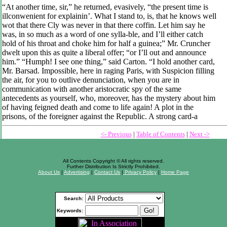
“At another time, sir,” he returned, evasively, “the present time is
illconwenient for explainin’. What I stand to, is, that he knows well
wot that there Cly was never in that there coffin. Let him say he
was, in so much as a word of one sylla-ble, and I’ll either catch
hold of his throat and choke him for half a guinea;” Mr. Cruncher
dwelt upon this as quite a liberal offer; “or I’ll out and announce
him.” “Humph! I see one thing,” said Carton. “I hold another card,
Mr. Barsad. Impossible, here in raging Paris, with Suspicion filling
the air, for you to outlive denunciation, when you are in
communication with another aristocratic spy of the same
antecedents as yourself, who, moreover, has the mystery about him
of having feigned death and come to life again! A plot in the
prisons, of the foreigner against the Republic. A strong card-a
<- Previous
|
Table of Contents
|
Next ->
All Contents Copyright © All rights reserved.
Further Distribution Is Strictly Prohibited.
About Us
|
Advertising
|
Contact Us
|
Privacy Policy
|
Home Page
Search:
Keywords: