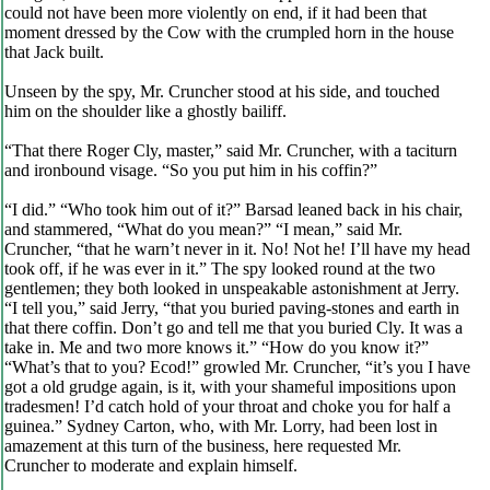
could not have been more violently on end, if it had been that
moment dressed by the Cow with the crumpled horn in the house
that Jack built.
Unseen by the spy, Mr. Cruncher stood at his side, and touched
him on the shoulder like a ghostly bailiff.
“That there Roger Cly, master,” said Mr. Cruncher, with a taciturn
and ironbound visage. “So you put him in his coffin?”
“I did.” “Who took him out of it?” Barsad leaned back in his chair,
and stammered, “What do you mean?” “I mean,” said Mr.
Cruncher, “that he warn’t never in it. No! Not he! I’ll have my head
took off, if he was ever in it.” The spy looked round at the two
gentlemen; they both looked in unspeakable astonishment at Jerry.
“I tell you,” said Jerry, “that you buried paving-stones and earth in
that there coffin. Don’t go and tell me that you buried Cly. It was a
take in. Me and two more knows it.” “How do you know it?”
“What’s that to you? Ecod!” growled Mr. Cruncher, “it’s you I have
got a old grudge again, is it, with your shameful impositions upon
tradesmen! I’d catch hold of your throat and choke you for half a
guinea.” Sydney Carton, who, with Mr. Lorry, had been lost in
amazement at this turn of the business, here requested Mr.
Cruncher to moderate and explain himself.