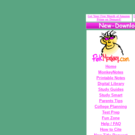
Get Your Free Month of Amazon
G
Prime on Demand!
Home
MonkeyNotes
Printable Notes
Digital Library
Study Guides
Study Smart
Parents Tips
College Planning
Test Prep
Fun Zone
Help / FAQ
How to Cite