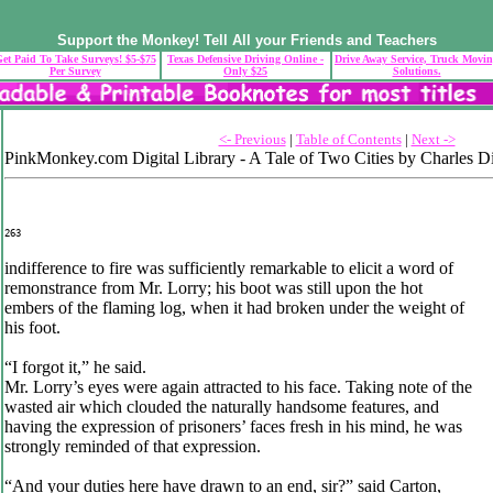
Support the Monkey! Tell All your Friends and Teachers
et Paid To Take Surveys! $5-$75
Texas Defensive Driving Online -
Drive Away Service, Truck Movi
Per Survey
Only $25
Solutions.
<- Previous
|
Table of Contents
|
Next ->
PinkMonkey.com Digital Library - A Tale of Two Cities by Charles D
263
indifference to fire was sufficiently remarkable to elicit a word of
remonstrance from Mr. Lorry; his boot was still upon the hot
embers of the flaming log, when it had broken under the weight of
his foot.
“I forgot it,” he said.
Mr. Lorry’s eyes were again attracted to his face. Taking note of the
wasted air which clouded the naturally handsome features, and
having the expression of prisoners’ faces fresh in his mind, he was
strongly reminded of that expression.
“And your duties here have drawn to an end, sir?” said Carton,