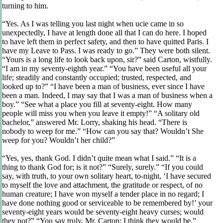
turning to him.
“Yes. As I was telling you last night when ucie came in so
unexpectedly, I have at length done all that I can do here. I hoped
to have left them in perfect safety, and then to have quitted Paris. I
have my Leave to Pass. I was ready to go.” They were both silent.
“Yours is a long life to look back upon, sir?” said Carton, wistfully.
“I am in my seventy-eighth year.” “You have been useful all your
life; steadily and constantly occupied; trusted, respected, and
looked up to?” “I have been a man of business, ever since I have
been a man. Indeed, I may say that I was a man of business when a
boy.” “See what a place you fill at seventy-eight. How many
people will miss you when you leave it empty!” “A solitary old
bachelor,” answered Mr. Lorry, shaking his head. “There is
nobody to weep for me.” “How can you say that? Wouldn’t She
weep for you? Wouldn’t her child?”
“Yes, yes, thank God. I didn’t quite mean what I said.” “It is a
thing to thank God for; is it not?” “Surely, surely.” “If you could
say, with truth, to your own solitary heart, to-night, ‘I have secured
to myself the love and attachment, the gratitude or respect, of no
human creature; I have won myself a tender place in no regard; I
have done nothing good or serviceable to be remembered by!’ your
seventy-eight years would be seventy-eight heavy curses; would
they not?” “You say truly, Mr. Carton; I think they would be.”