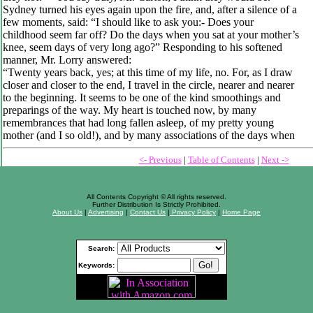
Sydney turned his eyes again upon the fire, and, after a silence of a
few moments, said: “I should like to ask you:- Does your
childhood seem far off? Do the days when you sat at your mother’s
knee, seem days of very long ago?” Responding to his softened
manner, Mr. Lorry answered:
“Twenty years back, yes; at this time of my life, no. For, as I draw
closer and closer to the end, I travel in the circle, nearer and nearer
to the beginning. It seems to be one of the kind smoothings and
preparings of the way. My heart is touched now, by many
remembrances that had long fallen asleep, of my pretty young
mother (and I so old!), and by many associations of the days when
<- Previous
|
Table of Contents
|
Next ->
All Contents Copyright © All rights reserved.
Further Distribution Is Strictly Prohibited.
About Us
|
Advertising
|
Contact Us
|
Privacy Policy
|
Home Page
Search:
Keywords: