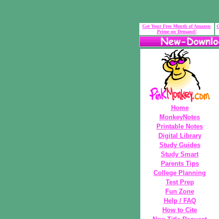
Get Your Free Month of Amazon
G
Prime on Demand!
Home
MonkeyNotes
Printable Notes
Digital Library
Study Guides
Study Smart
Parents Tips
College Planning
Test Prep
Fun Zone
Help / FAQ
How to Cite