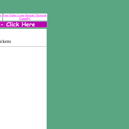
ng
Free Video Game Rentals Through
Gamefly!
ickens