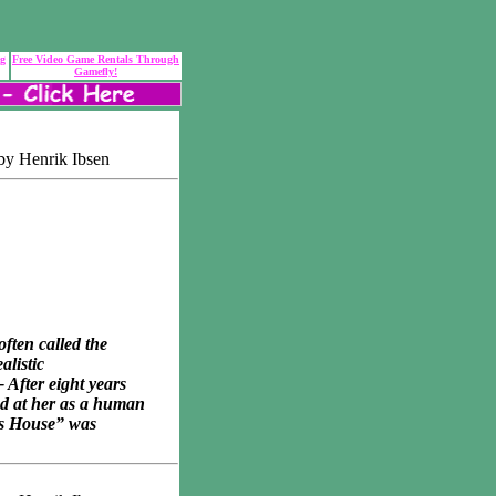
ng
Free Video Game Rentals Through
Gamefly!
by Henrik Ibsen
ften called the
alistic
 After eight years
ed at her as a human
l’s House” was