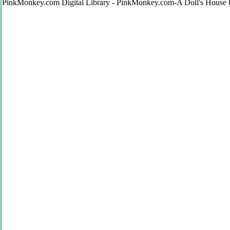
PinkMonkey.com Digital Library - PinkMonkey.com-A Doll's House 