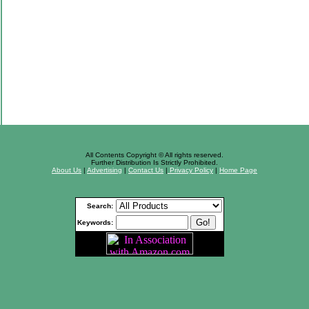
All Contents Copyright © All rights reserved.
Further Distribution Is Strictly Prohibited.
About Us
|
Advertising
|
Contact Us
|
Privacy Policy
|
Home Page
Search:
Keywords: