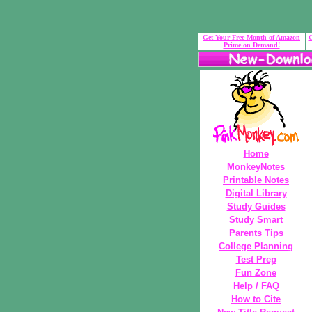
Get Your Free Month of Amazon
G
Prime on Demand!
Home
MonkeyNotes
Printable Notes
Digital Library
Study Guides
Study Smart
Parents Tips
College Planning
Test Prep
Fun Zone
Help / FAQ
How to Cite