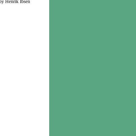
by Henrik Ibsen