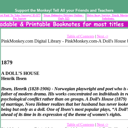
Support the Monkey! Tell All your Friends and Teachers
et Paid To Take Surveys! $5-$75
Texas Defensive Driving Online -
Drive Away Service, Truck Movi
Per Survey
Only $25
Solutions.
Table of Contents
|
Next ->
PinkMonkey.com Digital Library - PinkMonkey.com-A Doll's House 
1879
A DOLL’S HOUSE
Henrik Ibsen
Ibsen, Henrik (1828-1906) - Norwegian playwright and poet who is o
father of modern drama. His works concentrated on individuals in re
psychological conflict rather than on groups. A Doll’s House (1879) -
of marriage, Nora Helmer realizes that her husband has never look
being but only as a doll. One of Ibsen’s most popular plays, “A Dol
ahead of its time in its expression of the theme of women’s rights.
Table of Contents
|
Next ->