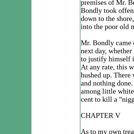
premises of Mr. Be
Bondly took offen
down to the shore,
into the poor old 
Mr. Bondly came o
next day, whether 
to justify himself
At any rate, this 
hushed up. There wa
and nothing done.
among little white
cent to kill a "nig
CHAPTER V
As to my own trea