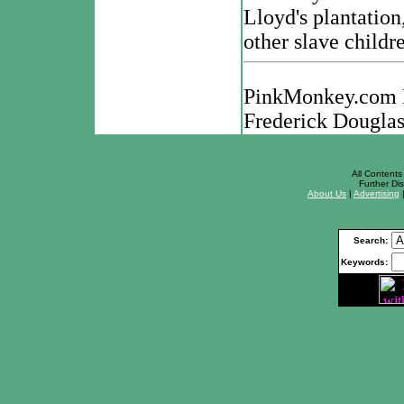
Lloyd's plantation,
other slave childr
PinkMonkey.com Di
Frederick Douglas
All Contents 
Further Dis
About Us
|
Advertising
Search:
Keywords: