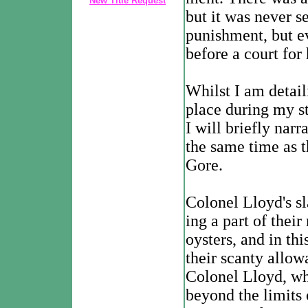
New Title Request
but it was never s
punishment, but ev
before a court for
Whilst I am detai
place during my st
I will briefly nar
the same time as 
Gore.
Colonel Lloyd's sl
ing a part of their
oysters, and in th
their scanty allo
Colonel Lloyd, wh
beyond the limits 