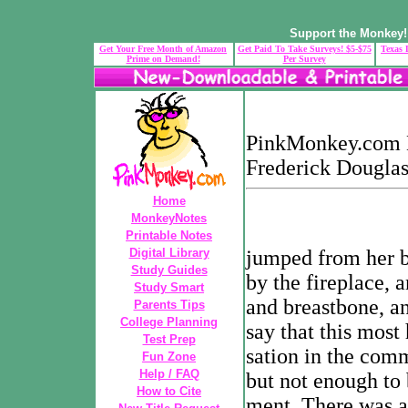
Support the Monkey! 
Get Your Free Month of Amazon
Get Paid To Take Surveys! $5-$75
Texas 
Prime on Demand!
Per Survey
PinkMonkey.com Di
Frederick Douglas
Home
MonkeyNotes
Printable Notes
Digital Library
jumped from her b
Study Guides
by the fireplace, a
Study Smart
and breastbone, an
Parents Tips
College Planning
say that this most
Test Prep
sation in the comm
Fun Zone
Help / FAQ
but not enough to 
How to Cite
ment. There was a 