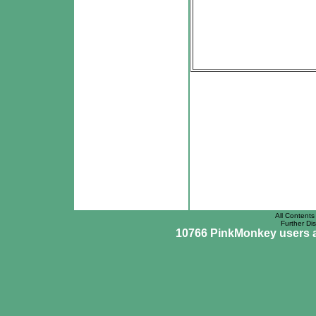
All Contents 
Further Dis
10766 PinkMonkey users ar