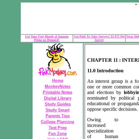
Get Your Free Month of Amazon
Get Paid To Take Surveys! $5-$75 Per
Texas Def
Prime on Demand!
Survey
CHAPTER 11 : INTE
11.0 Introduction
Home
An interest group is a fo
MonkeyNotes
one or more common concer
and elections by
lobbyi
Printable Notes
nominated by political p
Digital Library
educational or propagan
Study Guides
oppose specific decisions.
Study Smart
Parents Tips
Owing to
College Planning
increased
Test Prep
specialization
Fun Zone
of human