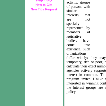
Help / FAQ
activity, groups
How to Cite
of persons with
New Title Request
similar
interests, that
are not
specially
represented by
members of
legislative
bodies, have
come into
existence. Such
organizations
differ widely; they ma
temporary, rich or poor, 
calculate their exact numb
agencies actively suppor
interest in common. Thu
program limited. Unlike t
interested in winning con
the interest groups are 
policy.