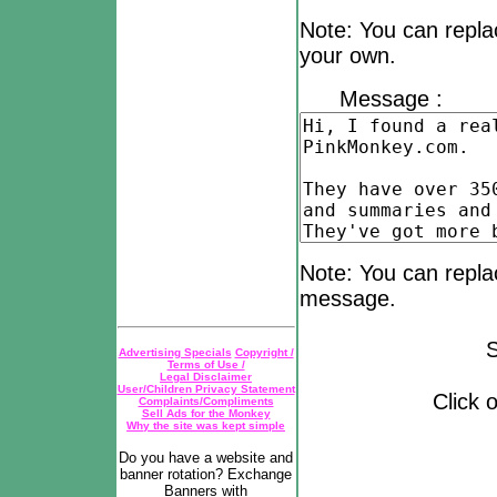
Note: You can repla
your own.
Message :
Note: You can replac
message.
Subjec
Advertising Specials
Copyright /
Terms of Use /
Legal Disclaimer
User/Children Privacy Statement
Click on the bu
Complaints/Compliments
Sell Ads for the Monkey
Why the site was kept simple
Do you have a website and
banner rotation? Exchange
Banners with