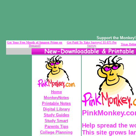
Support the Monkey! 
Get Your Free Month of Amazon Prime on
Get Paid To Take Surveys! $5-$75 Per
Texas Defen
Demand!
Survey
Home
MonkeyNotes
Printable Notes
Digital Library
PinkMonkey.com
Study Guides
Study Smart
Help spread the w
Parents Tips
This site grows la
College Planning