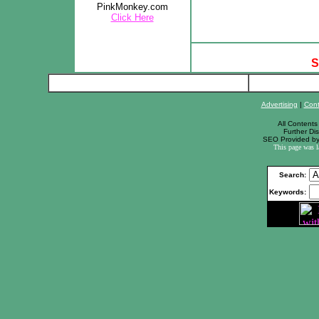
PinkMonkey.com
Click Here
S
Advertising
|
Cont
All Contents 
Further Dis
SEO Provided b
This page was 
Search:
Keywords: