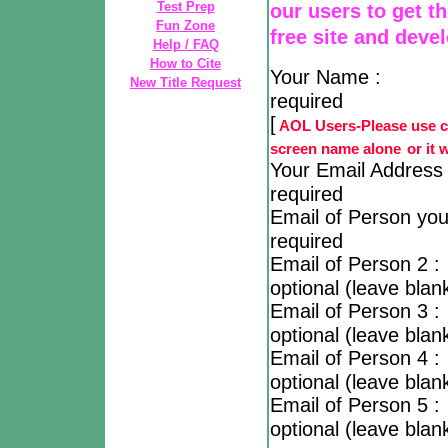
Test Prep
our users to get t
Fun Zone
free site and deve
Help / FAQ
How to Cite
Your N
New Title Request
required
[
AOL Users-Please use co
screen name alone
or it 
Your Email 
required
Email of Person 
required
Email of P
optional (leave blank
Email of P
optional (leave blank
Email of P
optional (leave blank
Email of P
optional (leave blank