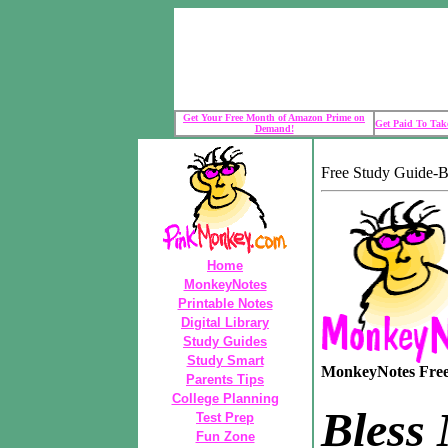
Get Your Free Month of Amazon Prime on
Get Paid To Take
Demand!
Free Study Guide-B
Home
MonkeyNotes
Printable Notes
Digital Library
Study Guides
Study Smart
MonkeyNotes Free 
Parents Tips
College Planning
Bless
Test Prep
Fun Zone