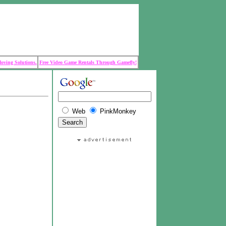
Moving Solutions.
Free Video Game Rentals Through Gamefly!
Web
PinkMonkey