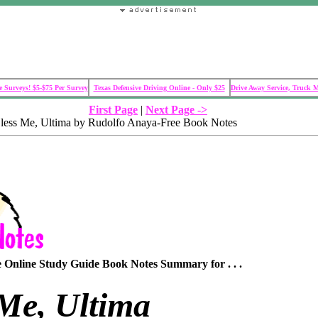
 Surveys! $5-$75 Per Survey
Texas Defensive Driving Online - Only $25
Drive Away Service, Truck 
First Page
|
Next Page ->
less Me, Ultima by Rudolfo Anaya-Free Book Notes
Online Study Guide Book Notes Summary for . . .
 Me, Ultima