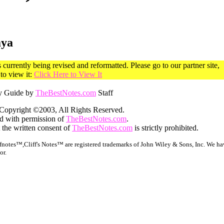
aya
currently being revised and reformatted. Please go to our partner site,
o view it:
Click Here to View It
y Guide by
TheBestNotes.com
Staff
Copyright ©2003, All Rights Reserved.
ed with permission of
TheBestNotes.com
.
 the written consent of
TheBestNotes.com
is strictly prohibited.
notes™,Cliff's Notes™ are registered trademarks of John Wiley & Sons, Inc. We hav
or.