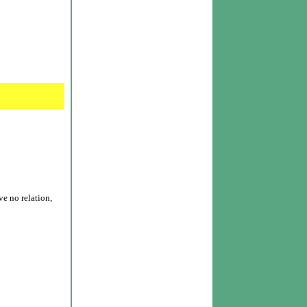
e no relation,