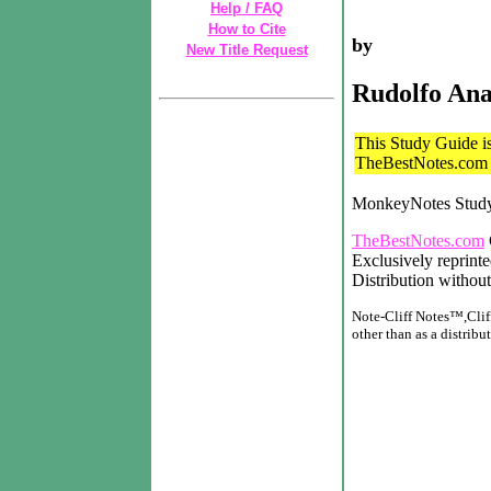
Help / FAQ
How to Cite
by
New Title Request
Rudolfo An
This Study Guide is 
TheBestNotes.com t
MonkeyNotes Stud
TheBestNotes.com
Exclusively reprint
Distribution without
Note-Cliff Notes™,Cliff
other than as a distribut