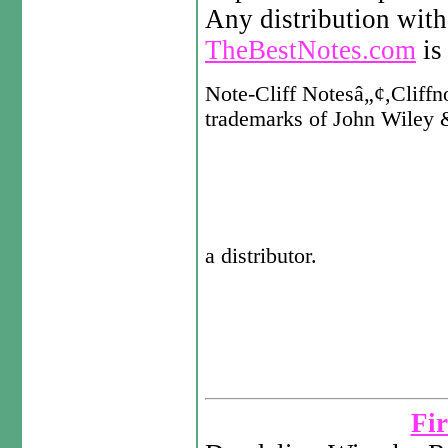
Any distribution with
TheBestNotes.com
is 
Note-Cliff Notesâ„¢,Cliffno
trademarks of John Wiley &
a distributor.
Fir