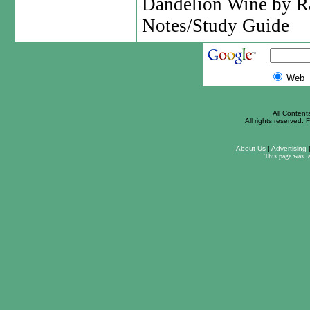
Dandelion Wine by R
Notes/Study Guide
Web
All Content
All rights reserved. F
About Us
|
Advertising
This page was l