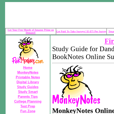
Get Your Free Month of Amazon Prime on
Get Paid To Take Surveys! $5-$75 Per Survey
Texa
Demand!
Fir
Study Guide for Dan
BookNotes Online S
Home
MonkeyNotes
Printable Notes
Digital Library
Study Guides
Study Smart
Parents Tips
College Planning
Test Prep
MonkeyNotes Onlin
Fun Zone