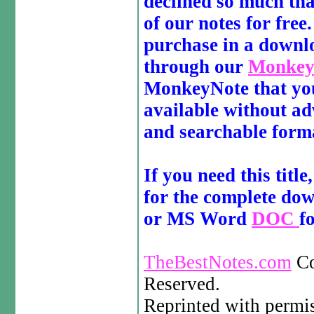
declined so much that
of our notes for free
purchase in a downl
through our
MonkeyN
MonkeyNote that you 
available without ad
and searchable form
If you need this title
for the complete d
or MS Word
DOC
f
TheBestNotes.com
Co
Reserved.
Reprinted with permi