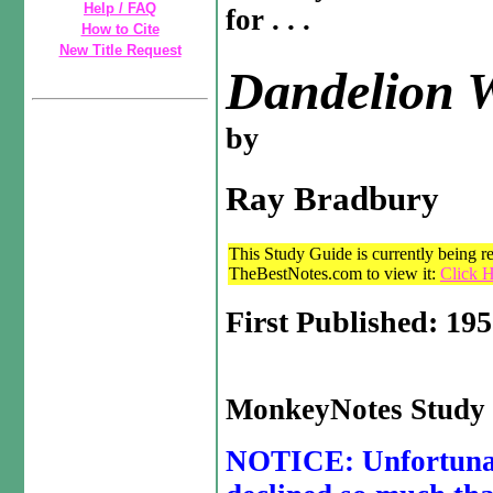
Help / FAQ
for . . .
How to Cite
New Title Request
Dandelion 
by
Ray Bradbury
This Study Guide is currently being re
TheBestNotes.com to view it:
Click H
First Published: 19
MonkeyNotes Study 
NOTICE: Unfortunate