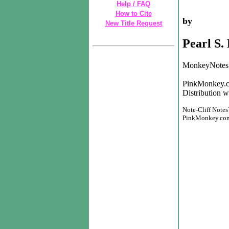
Help / FAQ
How to Cite
by
New Title Request
Pearl S.
MonkeyNotes 
PinkMonkey.c
Distribution w
Note-Cliff Notes
PinkMonkey.com h