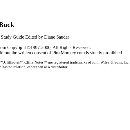
 Buck
Study Guide Edited by Diane Sauder
om Copyright ©1997-2000, All Rights Reserved.
ithout the written consent of PinkMonkey.com is strictly prohibited.
™,Cliffnotes™,Cliff's Notes™ are registered trademarks of John Wiley & Sons, Inc.
as no relation, other than as a distributor.