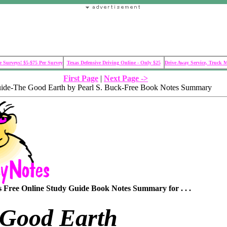
 Surveys! $5-$75 Per Survey
Texas Defensive Driving Online - Only $25
Drive Away Service, Truck 
First Page
|
Next Page ->
uide-The Good Earth by Pearl S. Buck-Free Book Notes Summary
Free Online Study Guide Book Notes Summary for . . .
 Good Earth