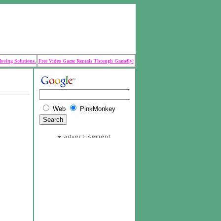
Moving Solutions.
Free Video Game Rentals Through Gamefly!
Web
PinkMonkey