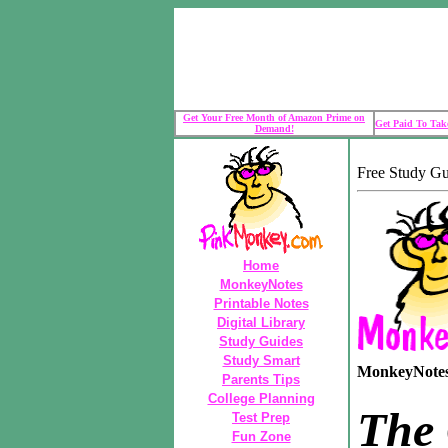
Get Your Free Month of Amazon Prime on
Get Paid To Take
Demand!
Free Study G
Home
MonkeyNotes
Printable Notes
Digital Library
Study Guides
Study Smart
MonkeyNotes 
Parents Tips
College Planning
The
Test Prep
Fun Zone