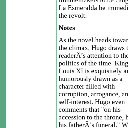
troublemakers to be caug
La Esmeralda be immedia
the revolt.
Notes
As the novel heads towa
the climax, Hugo draws 
readerÂ’s attention to th
politics of the time. Kin
Louis XI is exquisitely a
humorously drawn as a
character filled with
corruption, arrogance, a
self-interest. Hugo even
comments that "on his
accession to the throne,
his fatherÂ’s funeral." 