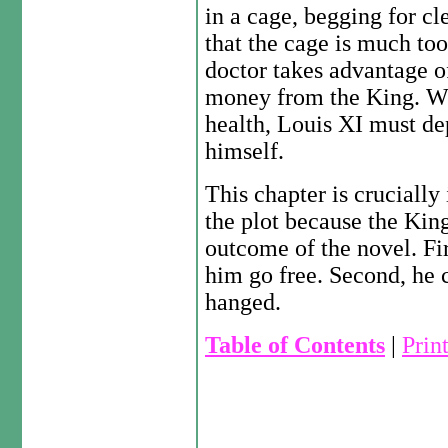
in a cage, begging for 
that the cage is much too
doctor takes advantage o
money from the King. Wh
health, Louis XI must de
himself.
This chapter is cruciall
the plot because the Kin
outcome of the novel. Fir
him go free. Second, he
hanged.
Table of Contents
|
Prin