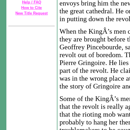
envoys bring him the news
Help / FAQ
How to Cite
the great cathedral. He o
New Title Request
in putting down the revol
When the KingÂ’s men ca
they are brought before t
Geoffrey Pincebourde, sa
revolt out of boredom. T
Pierre Gringoire. He lies
part of the revolt. He c
was in the wrong place a
the story of Gringoire an
Some of the KingÂ’s men
that the revolt is really 
that the rioting mob wan
probably to hang her the