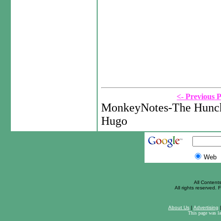
<- Previous 
MonkeyNotes-The Hunch
Hugo
Web
All Content
All rights reserved. F
About Us
|
Advertising
This page was l