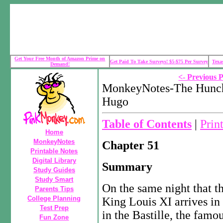
Get Your Free Month of Amazon Prime on
Get Paid To Take Surveys! $5-$75 Per Survey
Texa
Demand!
<- Previous 
MonkeyNotes-The Hunch
Hugo
Table of Contents
|
Prin
Home
MonkeyNotes
Chapter 51
Printable Notes
Digital Library
Summary
Study Guides
Study Smart
On the same night that t
Parents Tips
College Planning
King Louis XI arrives in P
Test Prep
in the Bastille, the famou
Fun Zone