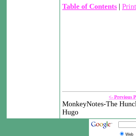
Table of Contents
|
Prin
<- Previous 
MonkeyNotes-The Hunch
Hugo
Web