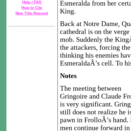
Esmeralda from her certa
Help / FAQ
How to Cite
King.
New Title Request
Back at Notre Dame, Quas
cathedral is on the verge
mob. Suddenly the KingÂ’
the attackers, forcing th
thinking his enemies hav
EsmeraldaÂ’s cell. To hi
Notes
The meeting between
Gringoire and Claude Fr
is very significant. Gring
still does not realize he i
pawn in FrolloÂ’s hand.
men continue forward in