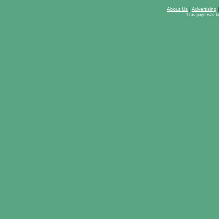
About Us
|
Advertising
This page was l