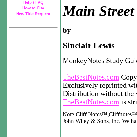
Help / FAQ
Main Street
How to Cite
New Title Request
by
Sinclair Lewis
MonkeyNotes Study Gui
TheBestNotes.com
Copyr
Exclusively reprinted wi
Distribution without the 
TheBestNotes.com
is str
Note-Cliff Notes™,Cliffnotes™,
John Wiley & Sons, Inc. We have 