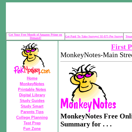
Get Your Free Month of Amazon Prime on
Get Paid To Take Surveys! $5-$75 Per Survey
Texa
Demand!
First 
MonkeyNotes-Main Stree
Home
MonkeyNotes
Printable Notes
Digital Library
Study Guides
Study Smart
Parents Tips
MonkeyNotes Free Onli
College Planning
Summary for . . .
Test Prep
Fun Zone