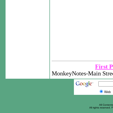
First 
MonkeyNotes-Main Stree
Web
All Content
All rights reserved. F